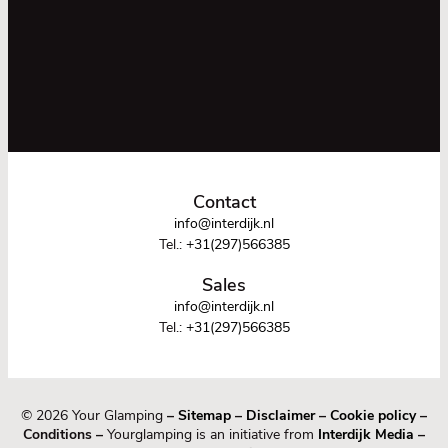
Contact
info@interdijk.nl
Tel.:
+31(297)566385
Sales
info@interdijk.nl
Tel.:
+31(297)566385
© 2026 Your Glamping
–
Sitemap
–
Disclaimer
–
Cookie policy
–
Conditions –
Yourglamping is an initiative from
Interdijk Media
–