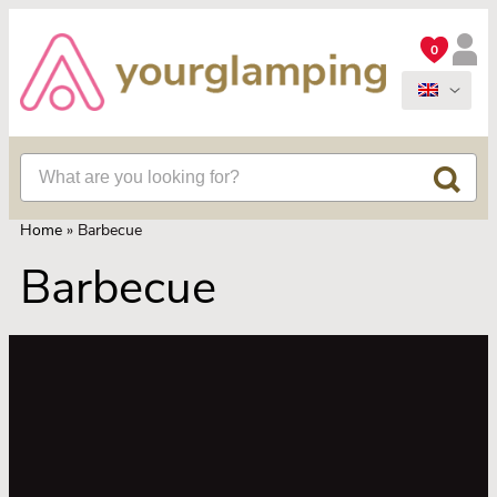
0
Home
»
Barbecue
Barbecue