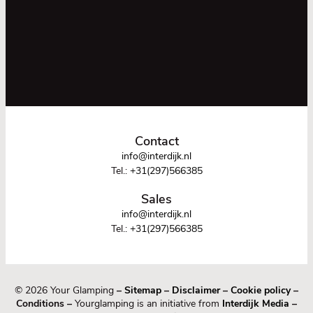
Contact
info@interdijk.nl
Tel.:
+31(297)566385
Sales
info@interdijk.nl
Tel.:
+31(297)566385
© 2026 Your Glamping
–
Sitemap
–
Disclaimer
–
Cookie policy
–
Conditions –
Yourglamping is an initiative from
Interdijk Media
–