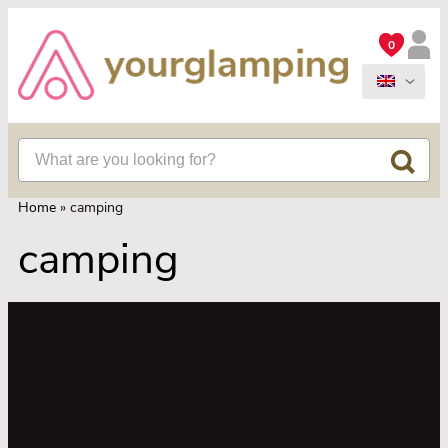
0
Home
»
camping
camping