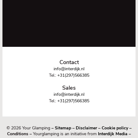
Contact
info@interdijk.nl
Tel.:
+31(297)566385
Sales
info@interdijk.nl
Tel.:
+31(297)566385
© 2026 Your Glamping
–
Sitemap
–
Disclaimer
–
Cookie policy
–
Conditions –
Yourglamping is an initiative from
Interdijk Media
–