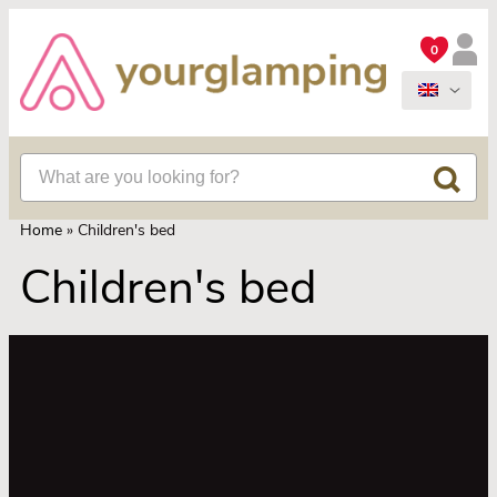
0
Home
»
Children's bed
Children's bed