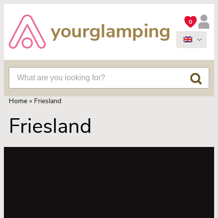
0
Home
»
Friesland
Friesland