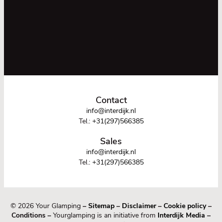
Contact
info@interdijk.nl
Tel.:
+31(297)566385
Sales
info@interdijk.nl
Tel.:
+31(297)566385
© 2026 Your Glamping
–
Sitemap
–
Disclaimer
–
Cookie policy
–
Conditions –
Yourglamping is an initiative from
Interdijk Media
–