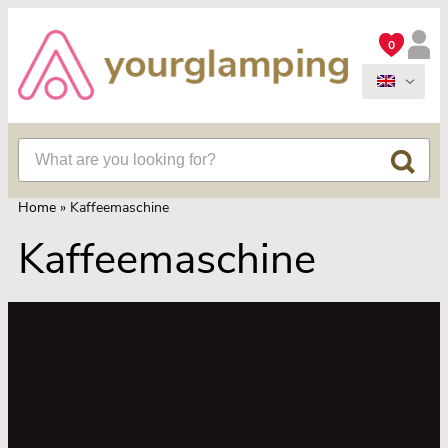
0
Home
»
Kaffeemaschine
Kaffeemaschine