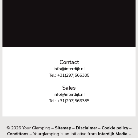
Contact
info@interdijk.nl
Tel.:
+31(297)566385
Sales
info@interdijk.nl
Tel.:
+31(297)566385
© 2026 Your Glamping
–
Sitemap
–
Disclaimer
–
Cookie policy
–
Conditions –
Yourglamping is an initiative from
Interdijk Media
–