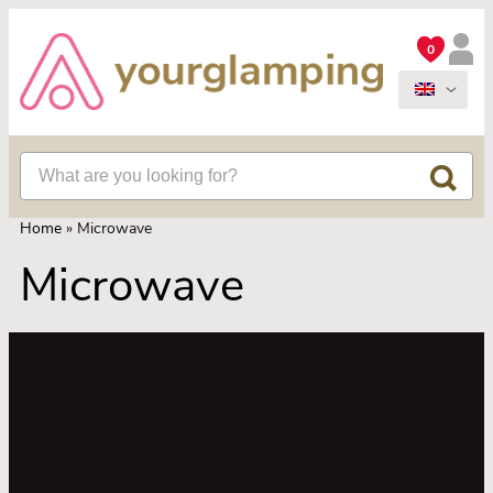
0
Home
»
Microwave
Microwave