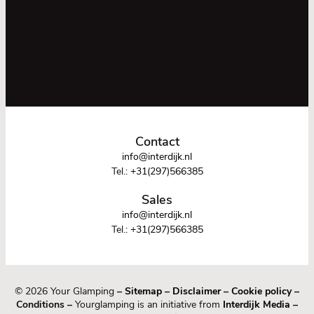
Contact
info@interdijk.nl
Tel.:
+31(297)566385
Sales
info@interdijk.nl
Tel.:
+31(297)566385
© 2026 Your Glamping
–
Sitemap
–
Disclaimer
–
Cookie policy
–
Conditions –
Yourglamping is an initiative from
Interdijk Media
–