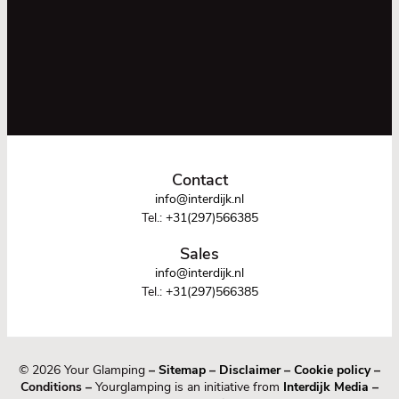
Contact
info@interdijk.nl
Tel.:
+31(297)566385
Sales
info@interdijk.nl
Tel.:
+31(297)566385
© 2026 Your Glamping
–
Sitemap
–
Disclaimer
–
Cookie policy
–
Conditions –
Yourglamping is an initiative from
Interdijk Media
–