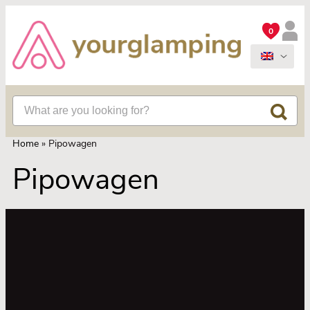
0
Home
»
Pipowagen
Pipowagen