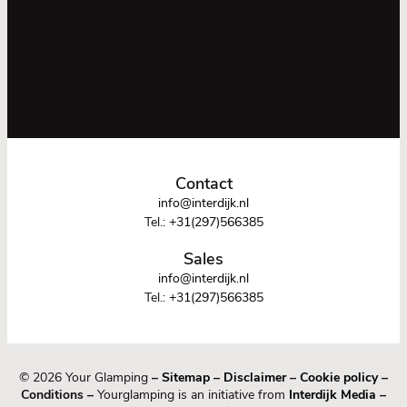
Contact
info@interdijk.nl
Tel.:
+31(297)566385
Sales
info@interdijk.nl
Tel.:
+31(297)566385
© 2026 Your Glamping
–
Sitemap
–
Disclaimer
–
Cookie policy
–
Conditions –
Yourglamping is an initiative from
Interdijk Media
–