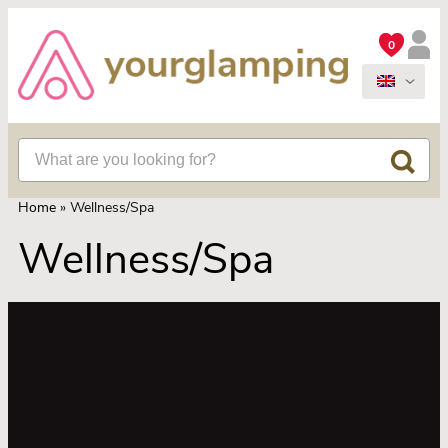
0
Home
»
Wellness/Spa
Wellness/Spa