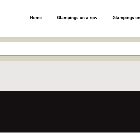
Home
Glampings on a row
Glampings on