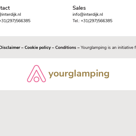
tact
Sales
interdijk.nl
info@interdijk.nl
+31(297)566385
Tel.:
+31(297)566385
Disclaimer
–
Cookie policy
– Conditions –
Yourglamping is an initiative