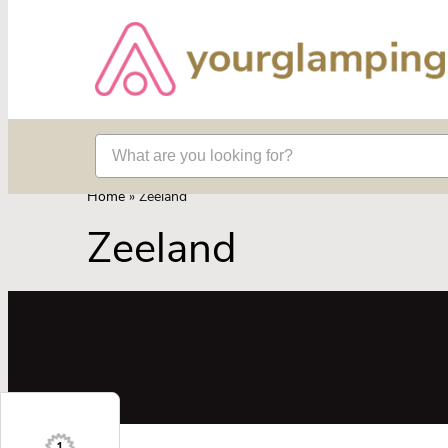
Home
»
Zeeland
Zeeland