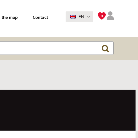
0
EN
 the map
Contact