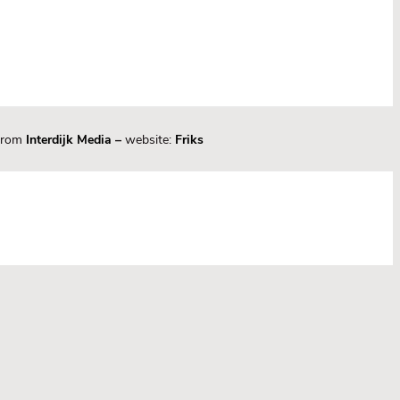
 from
Interdijk Media
–
website:
Friks