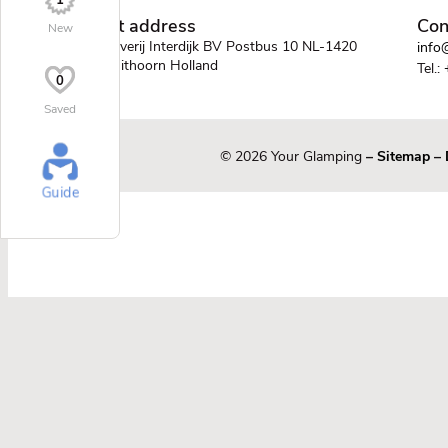
1
Post address
Con
New
Uitgeverij Interdijk BV Postbus 10 NL-1420
info@
AA Uithoorn Holland
Tel.:
0
Saved
© 2026 Your Glamping
–
Sitemap
–
Guide