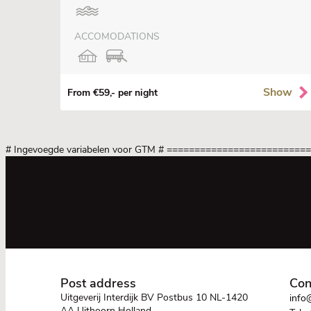
ACCOMODATIONS
Show
From €59,- per night
# Ingevoegde variabelen voor GTM
# =========================
Post address
Con
Uitgeverij Interdijk BV Postbus 10 NL-1420
info@
AA Uithoorn Holland