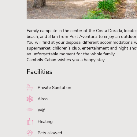
Family campsite in the center of the Costa Dorada, locat
beach, and 3 km from Port Aventura, to enjoy an outdoor 
You will find at your disposal different accommodations w
supermarket, children’s club, entertainment and night sh
an unforgettable moment for the whole family.
Cambrils Caban wishes you a happy stay.
Facilities
Private Sanitation
Airco
Wifi
Heating
Pets allowed