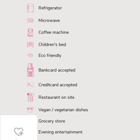
Refrigerator
Microwave
Coffee machine
Children's bed
Eco friendly
Bankcard accepted
Creditcard accepted
Restaurant on site
Vegan / vegetarian dishes
Grocery store
Evening entertainment