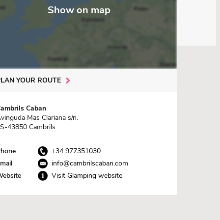
Show on map
PLAN YOUR ROUTE
ambrils Caban
vinguda Mas Clariana s/n.
S-43850 Cambrils
hone
+34 977351030
mail
info@cambrilscaban.com
ebsite
Visit Glamping website