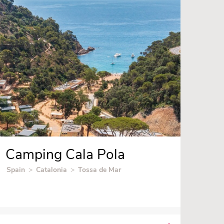
Camping Cala Pola
Spain
>
Catalonia
>
Tossa de Mar