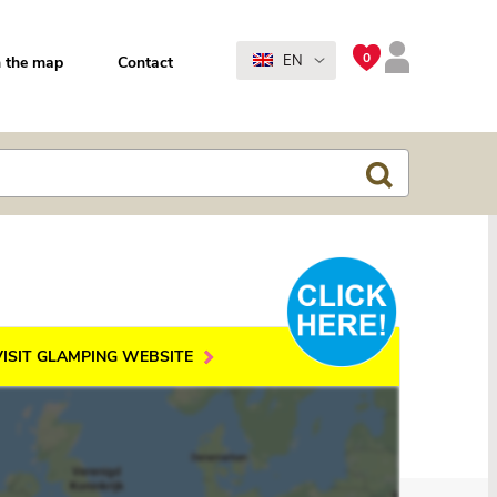
0
EN
 the map
Contact
VISIT GLAMPING WEBSITE