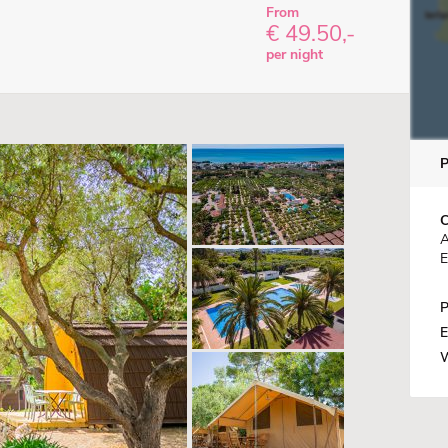
From
€ 49.50,-
per night
C
A
E
P
E
W