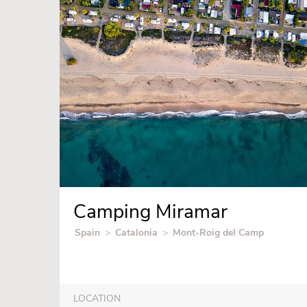
Camping Miramar
Spain
>
Catalonia
>
Mont-Roig del Camp
LOCATION