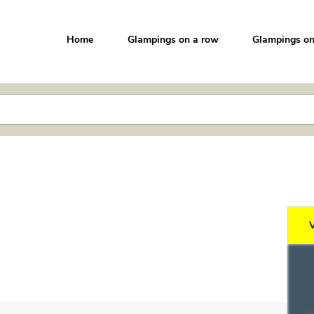
Home
Glampings on a row
Glampings on