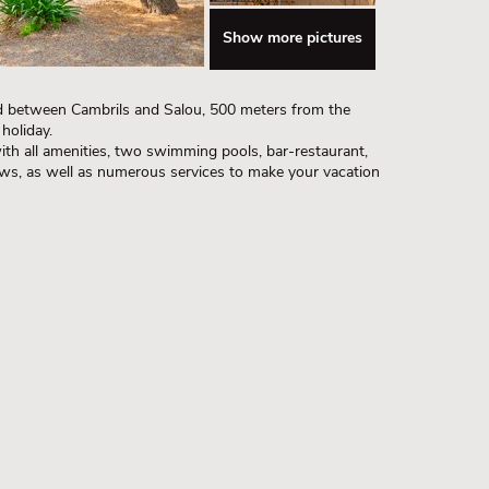
Show more pictures
ed between Cambrils and Salou, 500 meters from the
holiday.
ith all amenities, two swimming pools, bar-restaurant,
ows, as well as numerous services to make your vacation