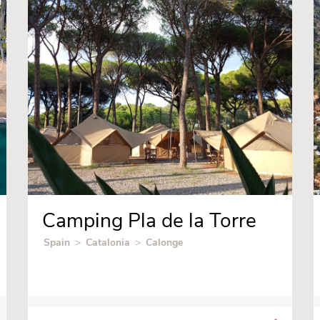
Camping Pla de la Torre
Spain
>
Catalonia
>
Calonge