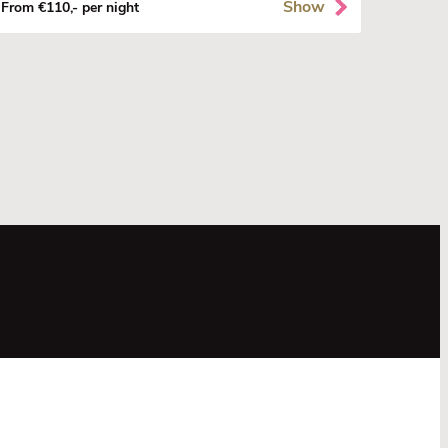
Show
From €110,- per night