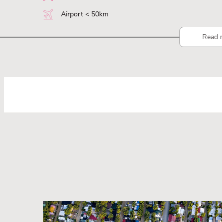
Airport < 50km
Read 