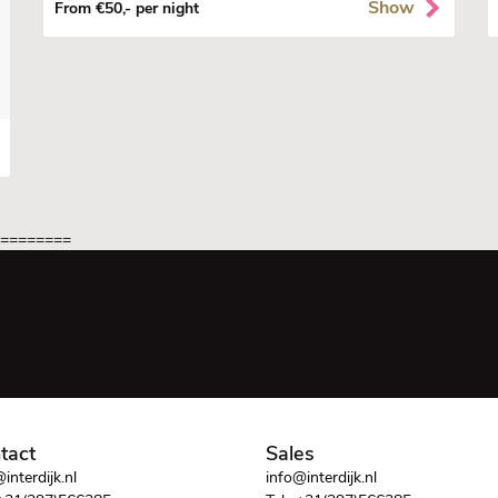
Show
From €50,- per night
=========
tact
Sales
interdijk.nl
info@interdijk.nl