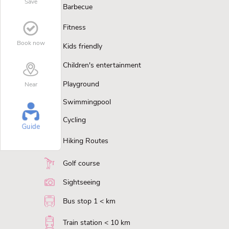
Save
Barbecue
Fitness
Book now
Kids friendly
Children's entertainment
Playground
Near
Swimmingpool
Cycling
Guide
Hiking Routes
Golf course
Sightseeing
Bus stop 1 < km
Train station < 10 km