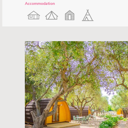
Accommodation