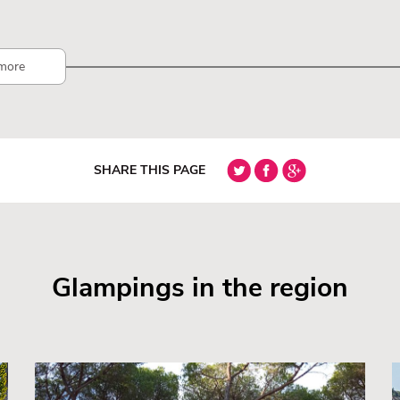
more
SHARE THIS PAGE
Glampings in the region