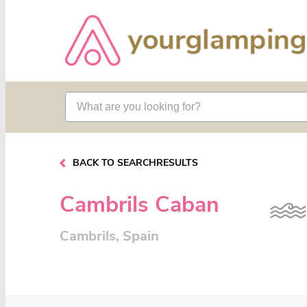
BACK TO SEARCHRESULTS
Cambrils Caban
Cambrils, Spain