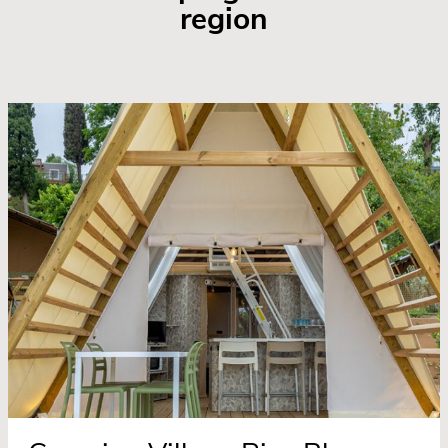
region