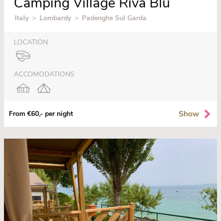
Camping Village Riva Blu
Italy
>
Lombardy
>
Padenghe Sul Garda
LOCATION
ACCOMODATIONS
Show
From €60,- per night