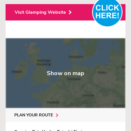
Visit Glamping Website
Show on map
PLAN YOUR ROUTE