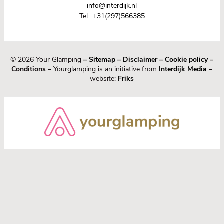
info@interdijk.nl
Tel.:
+31(297)566385
© 2026 Your Glamping
–
Sitemap
–
Disclaimer
–
Cookie policy
–
Conditions –
Yourglamping is an initiative from
Interdijk Media
–
website:
Friks