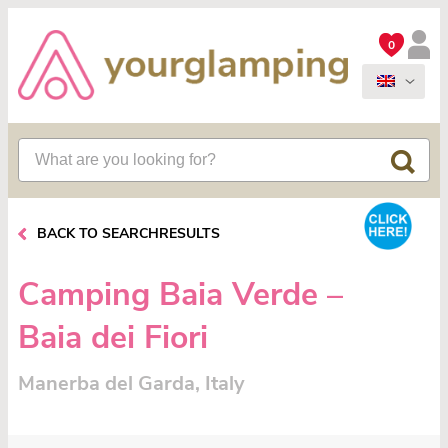
0
BACK TO SEARCHRESULTS
Camping Baia Verde –
Baia dei Fiori
Manerba del Garda, Italy