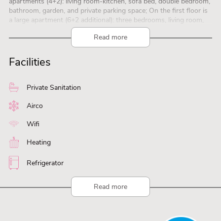
apartments (4+2): living room-kitchen, sofa bed, double bedroom,
bathroom, garden, and private parking space; On the first floor is
a large apartment (6+2 additional): three bedrooms, living room,
sofa bed, two bathrooms, large balcony, and two parking spaces.
Read more
Camping BaiaVerde: heated swimming pools, sports field,
restaurant-bar-minimarket, entertainment, and right on the lake.
Facilities
Private Sanitation
Airco
Wifi
Heating
Refrigerator
Read more