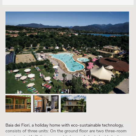
Baia dei Fiori, a holiday home with eco-sustainable technology,
consists of three units: On the ground floor are two three-room