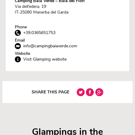
Camping Baia Verde – Baia dei Fiori
Via dell’edera, 19
IT-25080 Manerba del Garda
Phone
+39.0365651753
Email
info@campingbaiaverde.com
Website
Visit Glamping website
SHARE THIS PAGE
Glampings in the