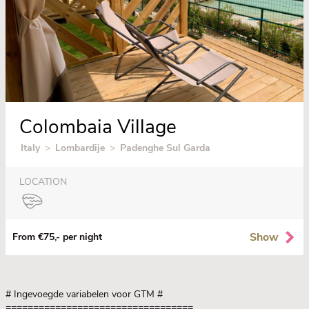
Colombaia Village
Italy
>
Lombardije
>
Padenghe Sul Garda
LOCATION
Show
From €75,- per night
# Ingevoegde variabelen voor GTM
#
==================================