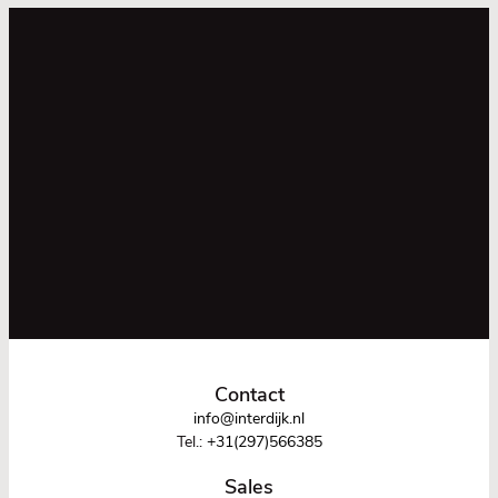
Contact
info@interdijk.nl
Tel.:
+31(297)566385
Sales