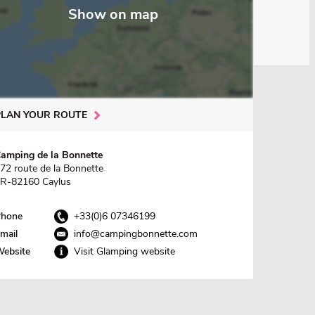
Show on map
PLAN YOUR ROUTE
amping de la Bonnette
72 route de la Bonnette
R-82160 Caylus
hone
+33(0)6 07346199
mail
info@campingbonnette.com
ebsite
Visit Glamping website