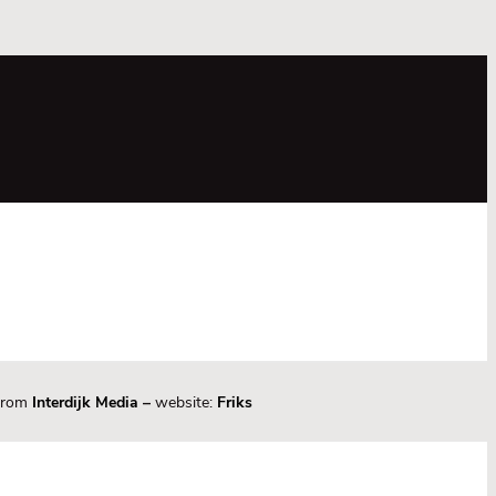
 from
Interdijk Media
–
website:
Friks