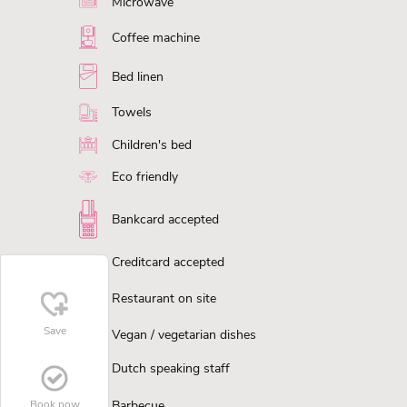
Microwave
Coffee machine
Bed linen
Towels
Children's bed
Eco friendly
Bankcard accepted
Creditcard accepted
Restaurant on site
Save
Vegan / vegetarian dishes
Dutch speaking staff
Book now
Barbecue