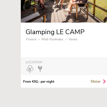
Glamping LE CAMP
France
>
Midi-Pyrénées
>
Varen
LOCATION
Show
From €92,- per night