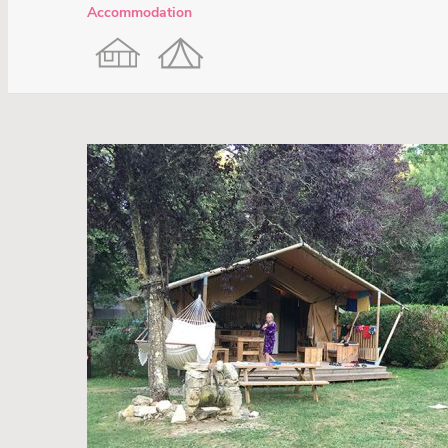
Accommodation