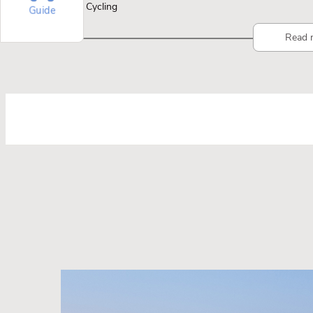
Cycling
Guide
Read 