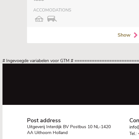
ACCOMODATIONS
Show
# Ingevoegde variabelen voor GTM
# =========================
Post address
Con
Uitgeverij Interdijk BV Postbus 10 NL-1420
info@
AA Uithoorn Holland
Tel.: