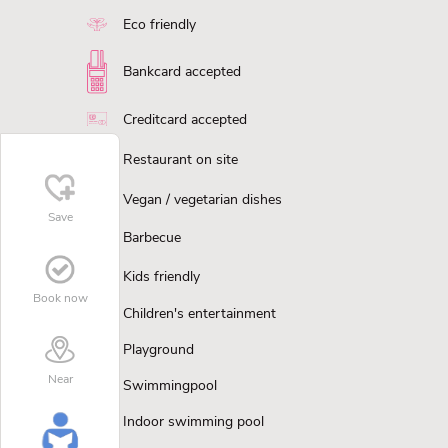
Eco friendly
Bankcard accepted
Creditcard accepted
Restaurant on site
Vegan / vegetarian dishes
Save
Barbecue
Kids friendly
Book now
Children's entertainment
Playground
Near
Swimmingpool
Indoor swimming pool