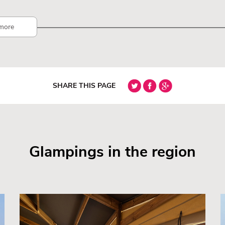
more
SHARE THIS PAGE
Glampings in the region