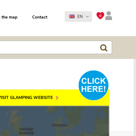
0
EN
 the map
Contact
VISIT GLAMPING WEBSITE