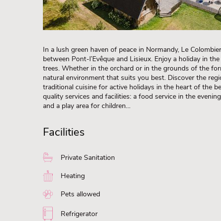
In a lush green haven of peace in Normandy, Le Colombier
between Pont-l’Evêque and Lisieux. Enjoy a holiday in the
trees. Whether in the orchard or in the grounds of the fo
natural environment that suits you best. Discover the regi
traditional cuisine for active holidays in the heart of the
quality services and facilities: a food service in the evenin
and a play area for children…
Facilities
Private Sanitation
Heating
Pets allowed
Refrigerator