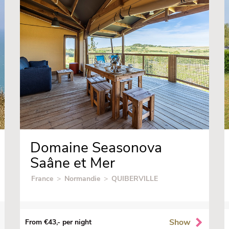
Domaine Seasonova
Saâne et Mer
France
>
Normandie
>
QUIBERVILLE
Show
From €43,- per night