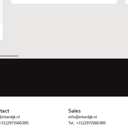
=========
tact
Sales
interdijk.nl
info@interdijk.nl
+31(297)566385
Tel.:
+31(297)566385