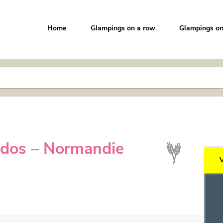
Home
Glampings on a row
Glampings on
ados – Normandie