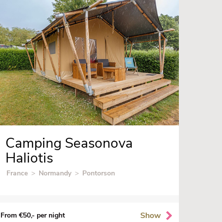
Camping Seasonova
Haliotis
France
>
Normandy
>
Pontorson
Show
From €50,- per night