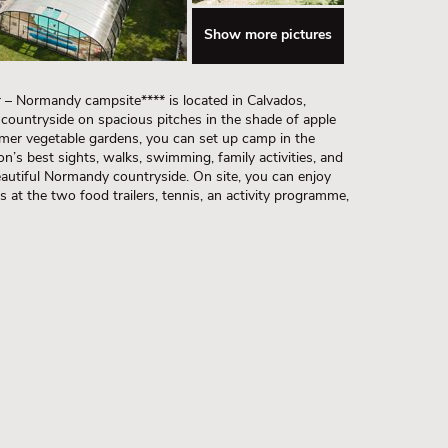
Show more pictures
 – Normandy campsite**** is located in Calvados,
 countryside on spacious pitches in the shade of apple
rmer vegetable gardens, you can set up camp in the
on’s best sights, walks, swimming, family activities, and
 beautiful Normandy countryside. On site, you can enjoy
gs at the two food trailers, tennis, an activity programme,