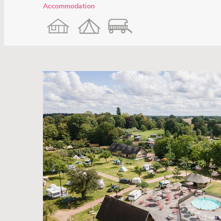
Accommodation