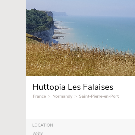
Huttopia Les Falaises
France
>
Normandy
>
Saint-Pierre-en-Port
LOCATION