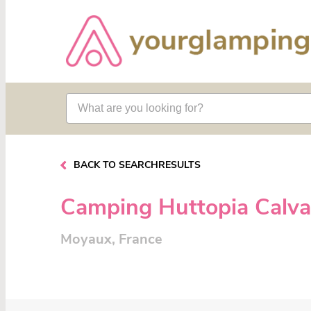
BACK TO SEARCHRESULTS
Camping Huttopia Calv
Moyaux, France