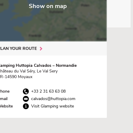
Show on map
PLAN YOUR ROUTE
amping Huttopia Calvados – Normandie
hâteau du Val Séry, Le Val Sery
R-14590 Moyaux
hone
+33 2 31 63 63 08
mail
calvados@huttopia.com
ebsite
Visit Glamping website