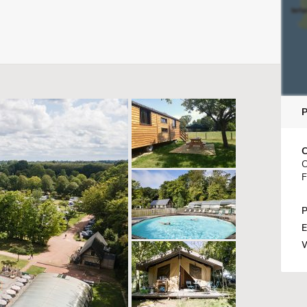
C
C
F
P
E
W