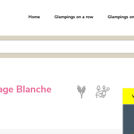
Home
Glampings on a row
Glampings on
age Blanche