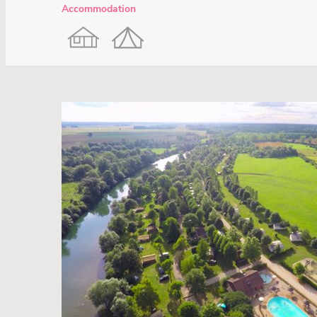
Accommodation