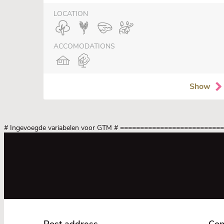
LOCATION
ACCOMODATIONS
Show
# Ingevoegde variabelen voor GTM
# =========================