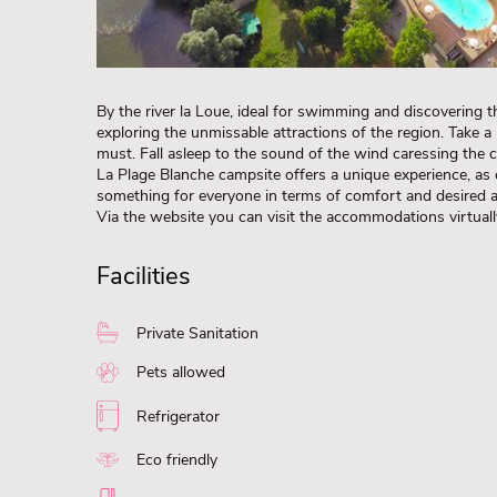
By the river la Loue, ideal for swimming and discovering t
exploring the unmissable attractions of the region. Take a 
must. Fall asleep to the sound of the wind caressing the c
La Plage Blanche campsite offers a unique experience, as c
something for everyone in terms of comfort and desired
Via the website you can visit the accommodations virtua
Facilities
Private Sanitation
Pets allowed
Refrigerator
Eco friendly