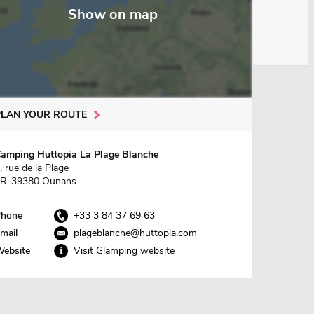
Show on map
PLAN YOUR ROUTE
amping Huttopia La Plage Blanche
, rue de la Plage
R-39380 Ounans
hone
+33 3 84 37 69 63
mail
plageblanche@huttopia.com
ebsite
Visit Glamping website