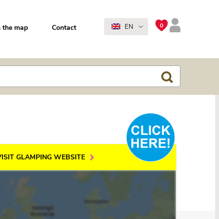
0
EN
 the map
Contact
VISIT GLAMPING WEBSITE