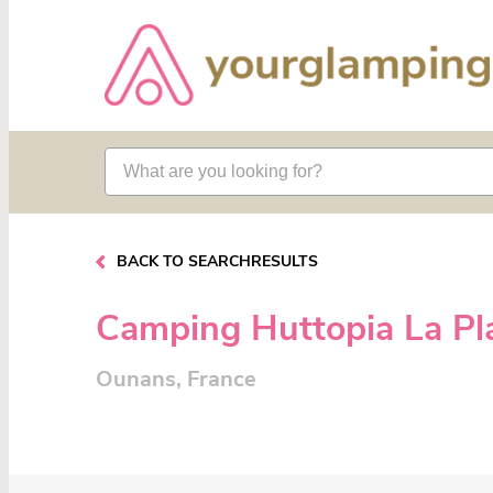
BACK TO SEARCHRESULTS
Camping Huttopia La Pl
Ounans, France