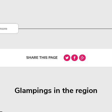
more
SHARE THIS PAGE
Glampings in the region