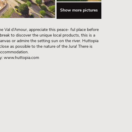
Show more pictures
he Val d’Amour, appreciate this peace- ful place before
break to discover the unique local products, this is a
anvas or admire the setting sun on the river. Huttopia
lose as possible to the nature of the Jura! There is
 accommodation.
lly: www.huttopia.com