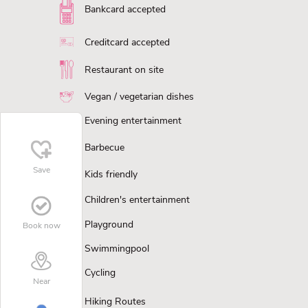
Bankcard accepted
Creditcard accepted
Restaurant on site
Vegan / vegetarian dishes
Evening entertainment
Barbecue
Save
Kids friendly
Children's entertainment
Playground
Book now
Swimmingpool
Cycling
Near
Hiking Routes