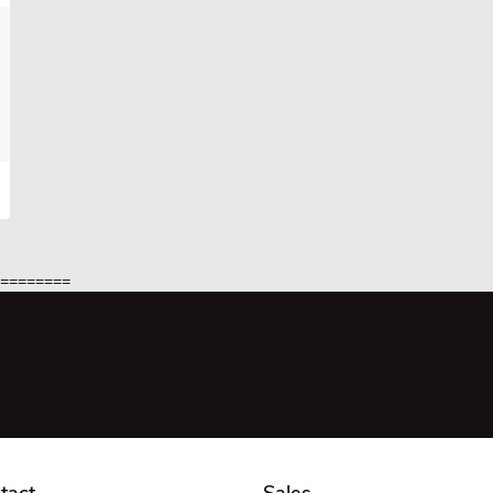
=========