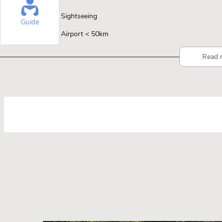
Sightseeing
Guide
Airport < 50km
Read 