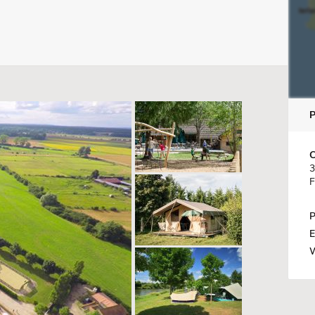
C
3
F
P
E
W