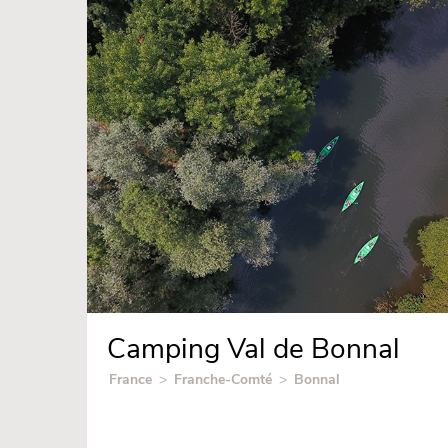
Camping Val de Bonnal
France
>
Franche-Comté
>
Bonnal