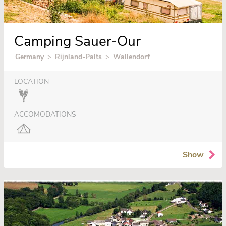
Camping Sauer-Our
Germany
>
Rijnland-Palts
>
Wallendorf
LOCATION
ACCOMODATIONS
Show