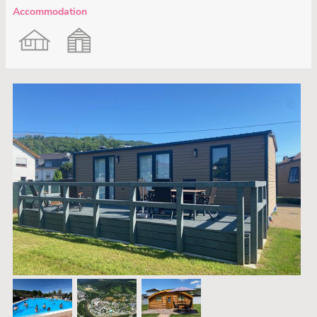
Accommodation