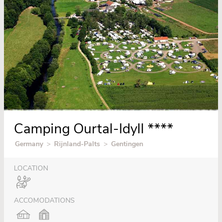
Camping Ourtal-Idyll ****
Germany
>
Rijnland-Palts
>
Gentingen
LOCATION
ACCOMODATIONS