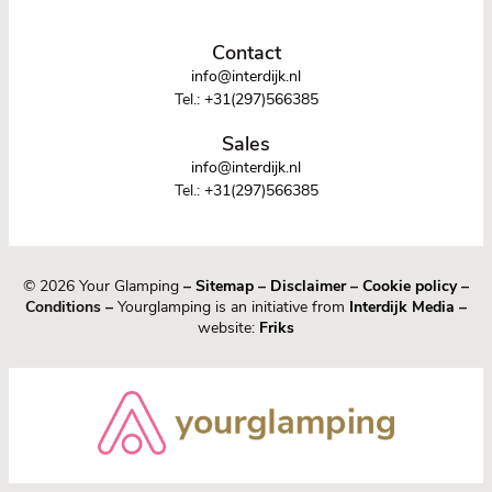
Contact
info@interdijk.nl
Tel.:
+31(297)566385
Sales
info@interdijk.nl
Tel.:
+31(297)566385
© 2026 Your Glamping
–
Sitemap
–
Disclaimer
–
Cookie policy
–
Conditions –
Yourglamping is an initiative from
Interdijk Media
–
website:
Friks