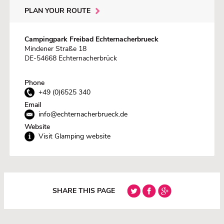
PLAN YOUR ROUTE
Campingpark Freibad Echternacherbrueck
Mindener Straße 18
DE-54668 Echternacherbrück
Phone
+49 (0)6525 340
Email
info@echternacherbrueck.de
Website
Visit Glamping website
SHARE THIS PAGE