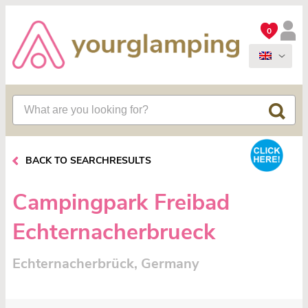
0
BACK TO SEARCHRESULTS
Campingpark Freibad
Echternacherbrueck
Echternacherbrück, Germany