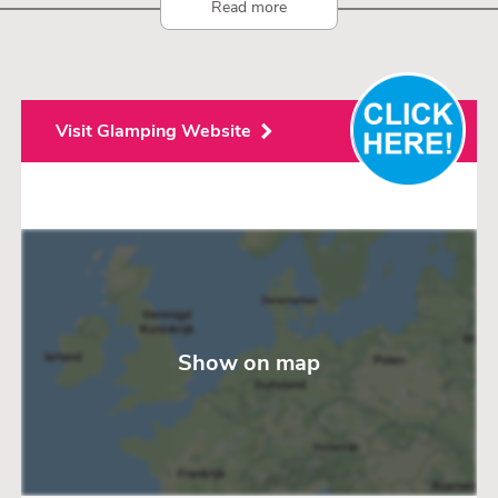
Read more
Visit Glamping Website
Show on map