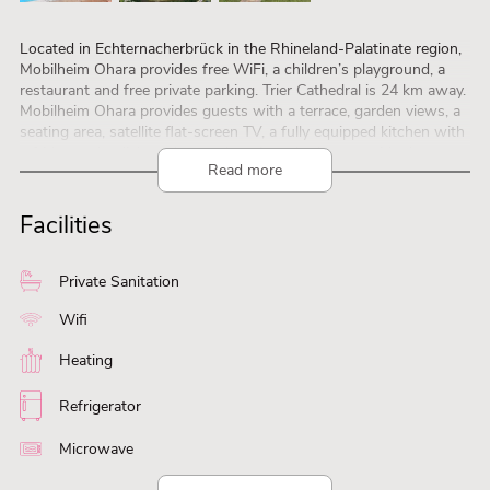
Located in Echternacherbrück in the Rhineland-Palatinate region,
Mobilheim Ohara provides free WiFi, a children’s playground, a
restaurant and free private parking. Trier Cathedral is 24 km away.
Mobilheim Ohara provides guests with a terrace, garden views, a
seating area, satellite flat-screen TV, a fully equipped kitchen with
a fridge and a dishwasher, and a private bathroom with shower.
Read more
There is a microwave, a stovetop and a toaster as well as a coffee
machine and a kettle. Mobilheim Ohara offers a barbecue. Guests
at Mobilheim Ohara can play table tennis on site, or go hiking or
Facilities
cycling in the surroundings. Trier Central Station is 24 km from
Mobilheim Ohara, while Trier Theater is 25 km away. The nearest
airport is Luxembourg Airport, 38 km from Mobilheim Ohara.
Private Sanitation
Wifi
Heating
Refrigerator
Microwave