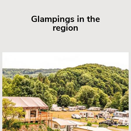
Glampings in the
region