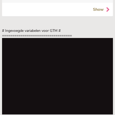
Show
# Ingevoegde variabelen voor GTM
#
==================================