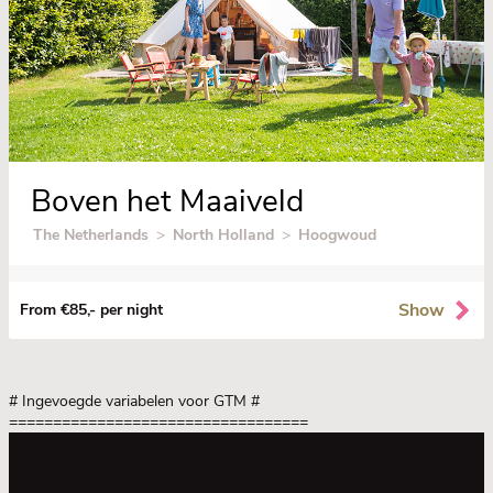
Boven het Maaiveld
The Netherlands
>
North Holland
>
Hoogwoud
Show
From €85,- per night
# Ingevoegde variabelen voor GTM
#
==================================