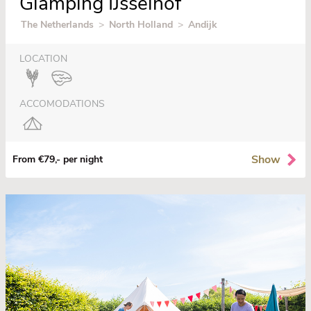
Glamping IJsselhof
The Netherlands
>
North Holland
>
Andijk
LOCATION
ACCOMODATIONS
Show
From €79,- per night