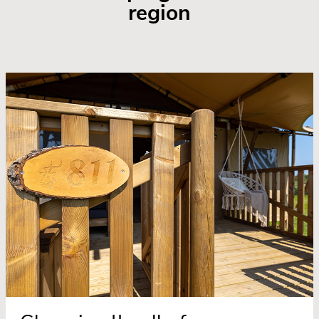
region