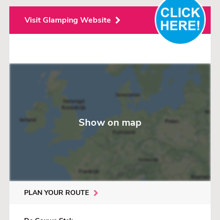
Visit Glamping Website
Show on map
PLAN YOUR ROUTE