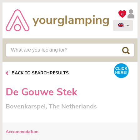
0
BACK TO SEARCHRESULTS
De Gouwe Stek
Bovenkarspel, The Netherlands
Accommodation