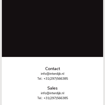
Contact
info@interdijk.nl
Tel.:
+31(297)566385
Sales
info@interdijk.nl
Tel.:
+31(297)566385