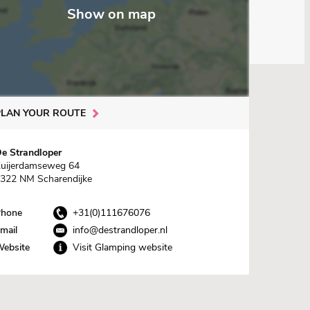
Show on map
PLAN YOUR ROUTE
e Strandloper
uijerdamseweg 64
322 NM Scharendijke
hone
+31(0)111676076
mail
info@destrandloper.nl
ebsite
Visit Glamping website