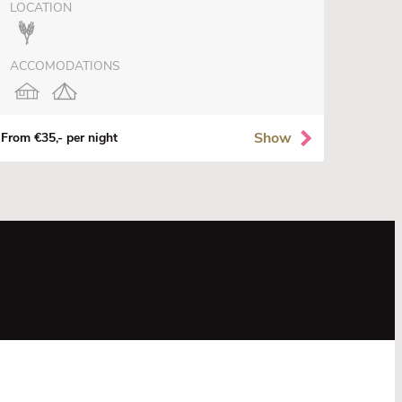
LOCATION
ACCOMODATIONS
Show
From €35,- per night