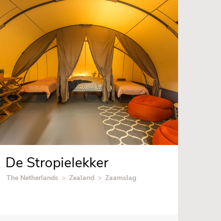
De Stropielekker
The Netherlands
>
Zealand
>
Zaamslag