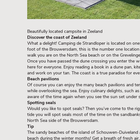
Beautifully located campsite in Zeeland
Discover the coast of Zeeland
What a delight! Camping de Strandloper is located on one 
foot of the Brouwersdam, this is the number one location
walk you are on the North Sea beach or on the Greveling
Once you have passed the dune crossing you enter the wid
here for everyone. Enjoy reading a book in a dune pan, kite
and work on your tan. The coast is a true paradise for eve
Beach pavilions
Of course you can enjoy the many beach pavilions and ter
while overlooking the sea. Enjoy culinary delights, such a
aware of the time again when you see the sun set under s
Spotting seals
Would you like to spot seals? Then you’ve come to the ri
tide you will spot seals most of the time on the sandbanks
North Sea side of the Brouwersdam.
Tip
The sandy beaches of the island of Schouwen-Duiveland are
beach during the winter months! Get a breath of fresh air,