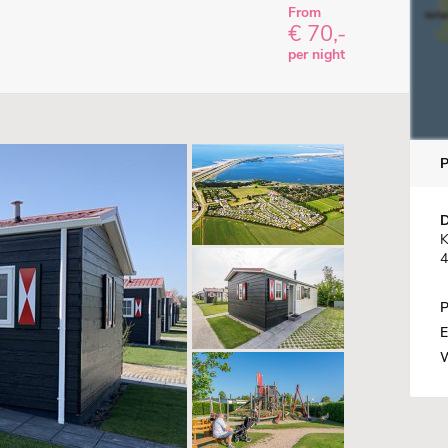
From
€ 70,-
per night
D
K
4
P
E
W