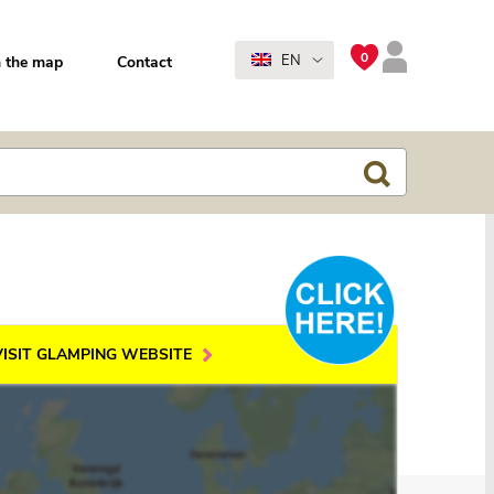
0
EN
 the map
Contact
VISIT GLAMPING WEBSITE