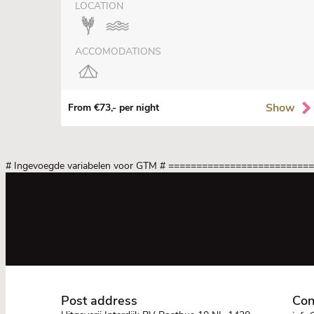
LOCATION
ACCOMODATIONS
Show
From €73,- per night
# Ingevoegde variabelen voor GTM
# =========================
Post address
Con