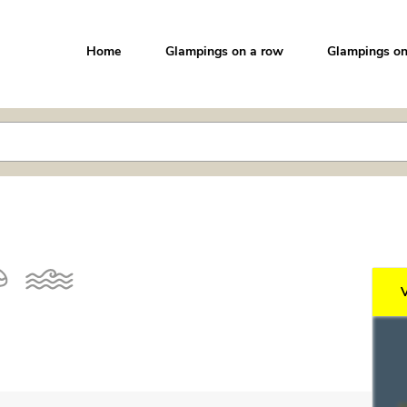
Home
Glampings on a row
Glampings on