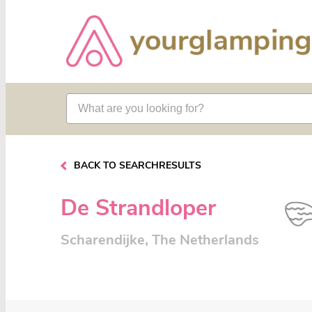
BACK TO SEARCHRESULTS
De Strandloper
Scharendijke, The Netherlands