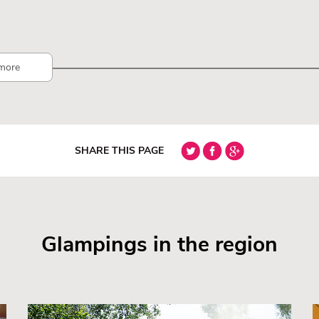
more
SHARE THIS PAGE
Glampings in the region