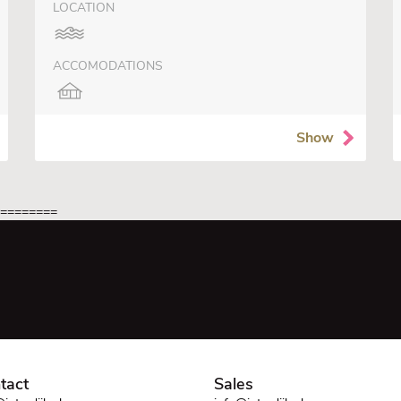
LOCATION
ACCOMODATIONS
Show
=========
tact
Sales