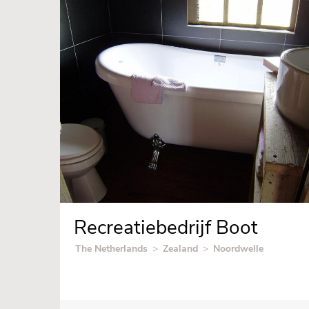
Recreatiebedrijf Boot
The Netherlands
>
Zealand
>
Noordwelle