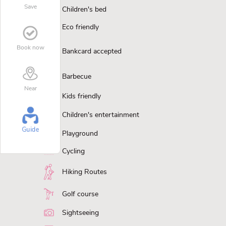
Save
Children's bed
Eco friendly
Book now
Bankcard accepted
Barbecue
Near
Kids friendly
Children's entertainment
Guide
Playground
Cycling
Hiking Routes
Golf course
Sightseeing