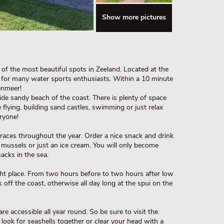
Show more pictures
of the most beautiful spots in Zeeland. Located at the
 for many water sports enthusiasts. Within a 10 minute
enmeer!
e sandy beach of the coast. There is plenty of space
 flying, building sand castles, swimming or just relax
ryone!
races throughout the year. Order a nice snack and drink
s mussels or just an ice cream. You will only become
acks in the sea.
ght place. From two hours before to two hours after low
 off the coast, otherwise all day long at the spui on the
 accessible all year round. So be sure to visit the
 look for seashells together or clear your head with a