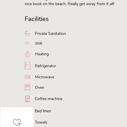
nice book on the beach. Really get away from it all!
Facilities
Private Sanitation
Wifi
Heating
Refrigerator
Microwave
Oven
Coffee machine
Bed linen
Towels