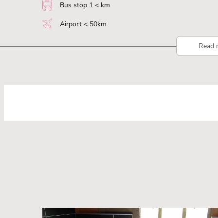
Bus stop 1 < km
Airport < 50km
Read 