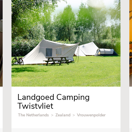
Landgoed Camping
Twistvliet
The Netherlands
>
Zealand
>
Vrouwenpolder