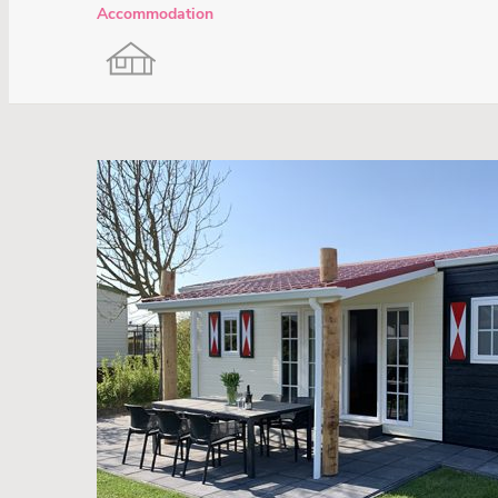
Accommodation