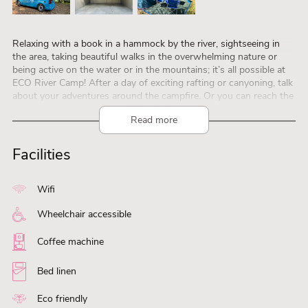
Relaxing with a book in a hammock by the river, sightseeing in
the area, taking beautiful walks in the overwhelming nature or
being active on the water or in the mountains; it’s all possible at
ECO River Camp! After a day of exciting rafting or canyoning, talk
about your adventures around the campfire. Or you can reach the
beautiful Lake Bled in just 15 (car) minutes. If you prefer to leave
Read more
your car or camper at home, you can also take a comfortable day
trip by train to the charming capital Ljubljana. On the campsite
there is an old caravan bar where you can get coffee, beer, ice
Facilities
cream, smoothies or something to eat. There is also a shared, fully
equipped kitchen to use. Come enjoy all the possibilities in the
Julian Alps and the Karawanks!
Wifi
Wheelchair accessible
Coffee machine
Bed linen
Eco friendly