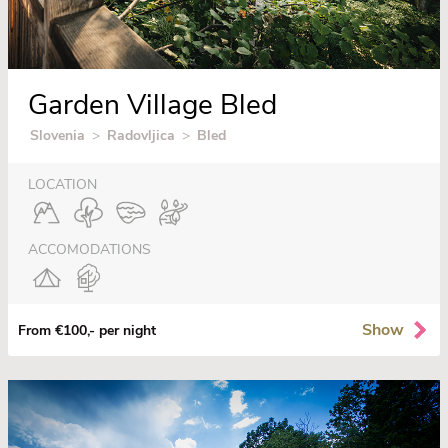
Garden Village Bled
Slovenia
>
Radovljica
>
Bled
LOCATION
ACCOMODATIONS
Show
From €100,- per night