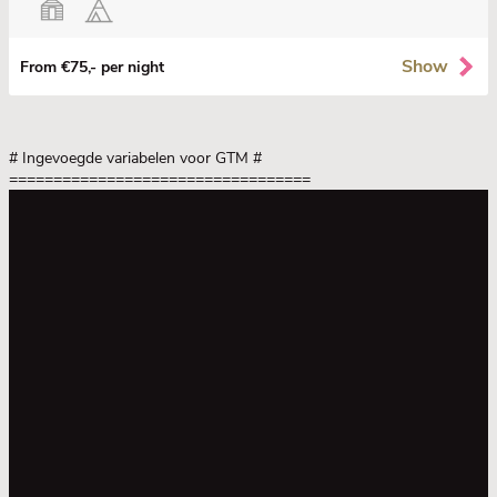
Show
From €75,- per night
# Ingevoegde variabelen voor GTM
#
==================================