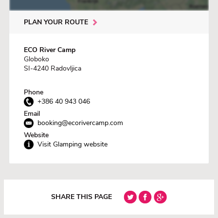
PLAN YOUR ROUTE
ECO River Camp
Globoko
SI-4240 Radovljica
Phone
+386 40 943 046
Email
booking@ecorivercamp.com
Website
Visit Glamping website
SHARE THIS PAGE