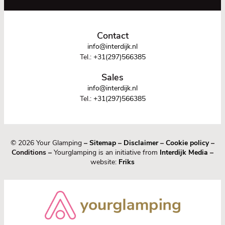
Contact
info@interdijk.nl
Tel.:
+31(297)566385
Sales
info@interdijk.nl
Tel.:
+31(297)566385
© 2026 Your Glamping
–
Sitemap
–
Disclaimer
–
Cookie policy
–
Conditions –
Yourglamping is an initiative from
Interdijk Media
–
website:
Friks