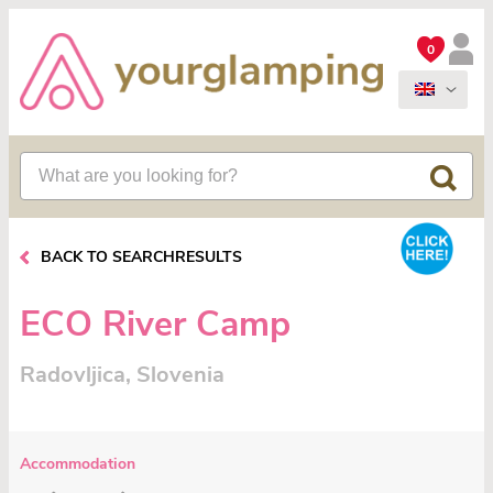
0
BACK TO SEARCHRESULTS
ECO River Camp
Radovljica, Slovenia
Accommodation