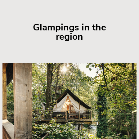
Glampings in the
region