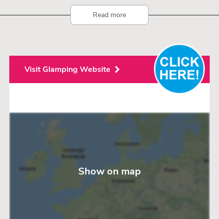
Read more
Visit Glamping Website
Show on map