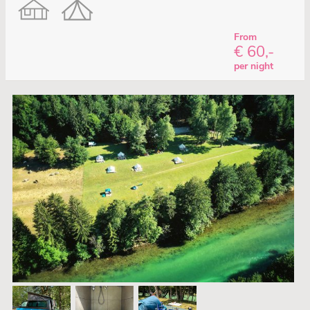
From
€ 60,-
per night