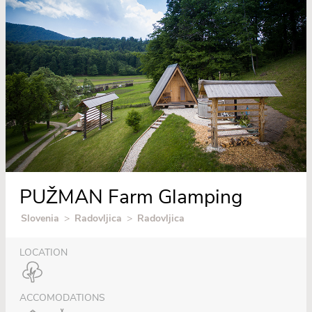
PUŽMAN Farm Glamping
Slovenia
>
Radovljica
>
Radovljica
LOCATION
ACCOMODATIONS