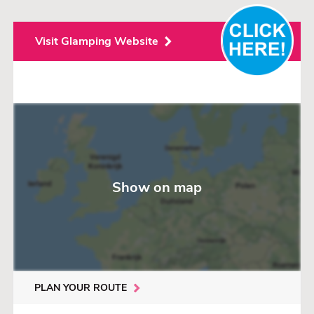
and the area is ideal for exploring via walking or cycling routes
along the coast and the nearby Punta de la Mora nature reserve.
The campsite is well positioned for excursions: the historic city of
Visit Glamping Website
Tarragona is about 12 km away, with attractions such as the
Roman amphitheater and the aqueduct.
Additionally, the amusement park PortAventura World is about
20–25 minutes away by car, making it an attractive destination for
families.
For children, there is plenty to do: playgrounds, water fun,
sports… but the campsite is also suitable for those seeking peace
and nature lovers.
The sanitary facilities are regularly rated as well-maintained, and
the staff is friendly and helpful, according to ACSI evaluations.
Show on map
PLAN YOUR ROUTE