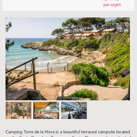
per night
Camping Torre de la Mora is a beautiful terraced campsite located