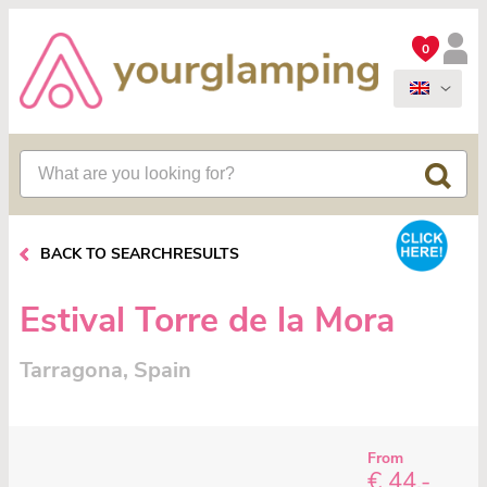
0
BACK TO SEARCHRESULTS
Estival Torre de la Mora
Tarragona, Spain
From
€ 44,-