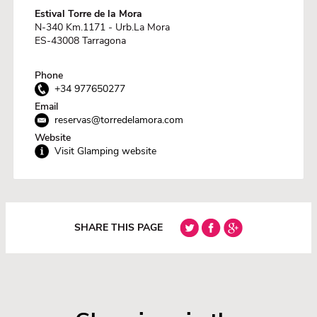
Estival Torre de la Mora
N-340 Km.1171 - Urb.La Mora
ES-43008 Tarragona
Phone
+34 977650277
Email
reservas@torredelamora.com
Website
Visit Glamping website
SHARE THIS PAGE