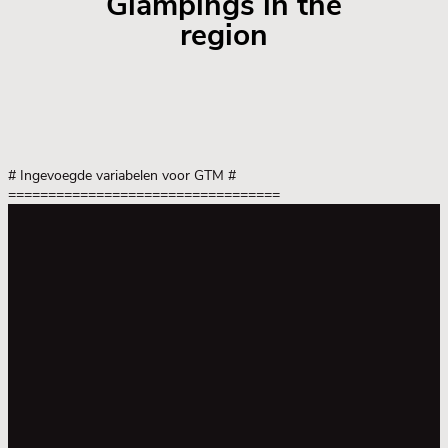
Glampings in the
region
# Ingevoegde variabelen voor GTM
#
==================================