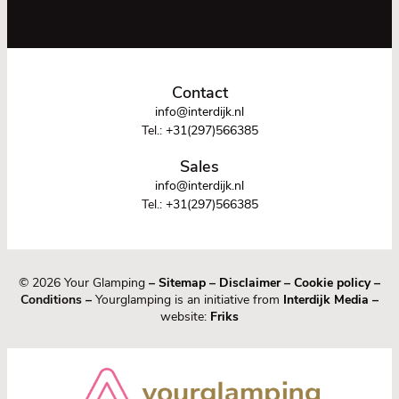
Contact
info@interdijk.nl
Tel.:
+31(297)566385
Sales
info@interdijk.nl
Tel.:
+31(297)566385
© 2026 Your Glamping
–
Sitemap
–
Disclaimer
–
Cookie policy
–
Conditions –
Yourglamping is an initiative from
Interdijk Media
–
website:
Friks