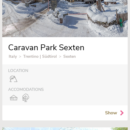
Caravan Park Sexten
Italy
>
Trentino | Südtirol
>
Sexten
LOCATION
ACCOMODATIONS
Show