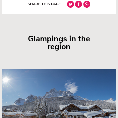
SHARE THIS PAGE
Glampings in the
region