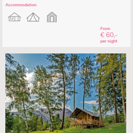
Accommodation
From
€ 60,-
per night