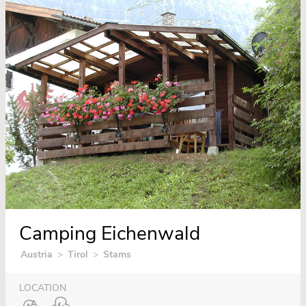
Camping Eichenwald
Austria
>
Tirol
>
Stams
LOCATION