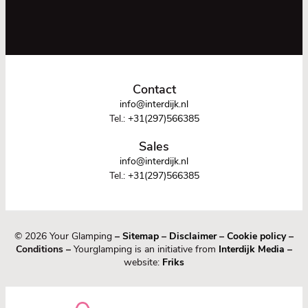
Contact
info@interdijk.nl
Tel.:
+31(297)566385
Sales
info@interdijk.nl
Tel.:
+31(297)566385
© 2026 Your Glamping
–
Sitemap
–
Disclaimer
–
Cookie policy
–
Conditions –
Yourglamping is an initiative from
Interdijk Media
–
website:
Friks