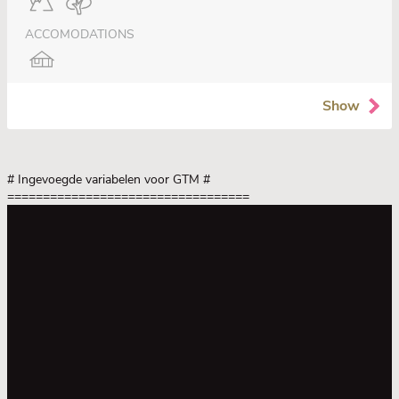
ACCOMODATIONS
Show
# Ingevoegde variabelen voor GTM
#
==================================