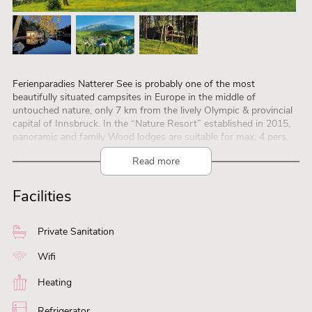
Ferienparadies Natterer See is probably one of the most
beautifully situated campsites in Europe in the middle of
untouched nature, only 7 km from the lively Olympic & provincial
capital of Innsbruck. In the “Nature Resort” established in 2015,
panoramic and family Wood lodges are suitable for max. 4 pers.
and luxurious – partly two floors – safari lodge tents for max. 8
Read more
pers.
The fully furnished wooden lodges and safari lodge tents have
their own kitchen and private bathroom. In addition, the resort
Facilities
offers cozy sleeping barrels, comfortable mobile homes and 1
Tiny Home “Green Space”, an architectural highlight in the middle
of the green forests. The “Secret Koi Garden” with romantic
Private Sanitation
glamping pods for couples is brand new. The state-of-the-art
multi-purpose reception building, supermarket and Cafe Bar
Wifi
Bistro, as well as the pizzeria and lakeside restaurant are at the
heart of the infrastructure. There is a private swimming lake with
Heating
a large water park for water fun for young and old. Professionally
trained animators provide sports, fun and entertainment for the
Refrigerator