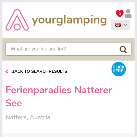
0
BACK TO SEARCHRESULTS
Ferienparadies Natterer
See
Natters, Austria