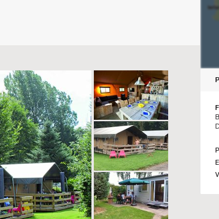
F
B
D
P
E
W