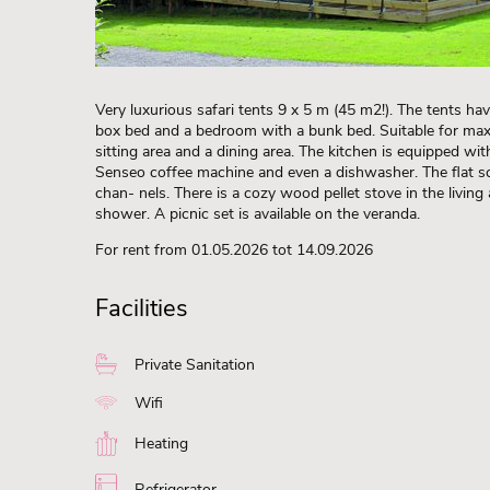
Very luxurious safari tents 9 x 5 m (45 m2!). The tents h
box bed and a bedroom with a bunk bed. Suitable for max. 
sitting area and a dining area. The kitchen is equipped with 
Senseo coffee machine and even a dishwasher. The flat 
chan- nels. There is a cozy wood pellet stove in the living
shower. A picnic set is available on the veranda.
For rent from 01.05.2026 tot 14.09.2026
Facilities
Private Sanitation
Wifi
Heating
Refrigerator