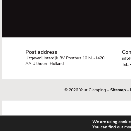
Post address
Con
Uitgeverij Interdijk BV Postbus 10 NL-1420
info@
AA Uithoorn Holland
Tel.:
© 2026 Your Glamping
–
Sitemap
–
We are using cookies
You can find out mo