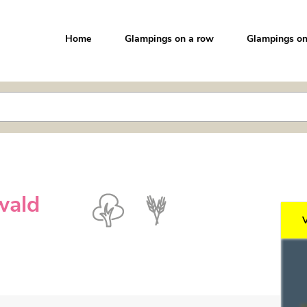
Home
Glampings on a row
Glampings on
wald