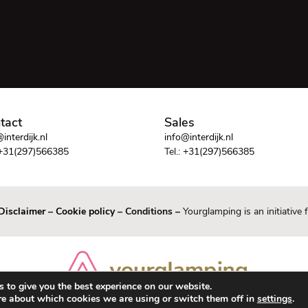
tact
Sales
interdijk.nl
info@interdijk.nl
+31(297)566385
Tel.:
+31(297)566385
Disclaimer
–
Cookie policy
– Conditions –
Yourglamping is an initiative
 to give you the best experience on our website.
re about which cookies we are using or switch them off in
settings
.