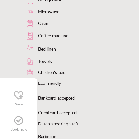
Microwave
Oven
Coffee machine
Bed linen
Towels
Children's bed
Eco friendly
Bankcard accepted
Save
Creditcard accepted
Dutch speaking staff
Book now
Barbecue