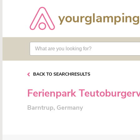
BACK TO SEARCHRESULTS
Ferienpark Teutoburger
Barntrup, Germany