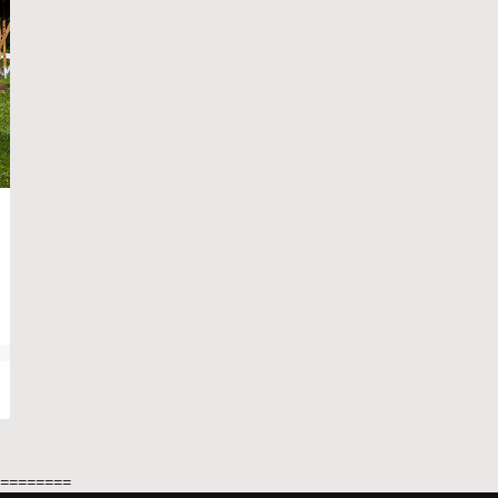
=========