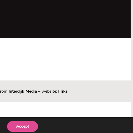
 from
Interdijk Media
–
website:
Friks
Accept