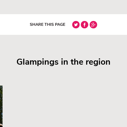
SHARE THIS PAGE
Glampings in the region