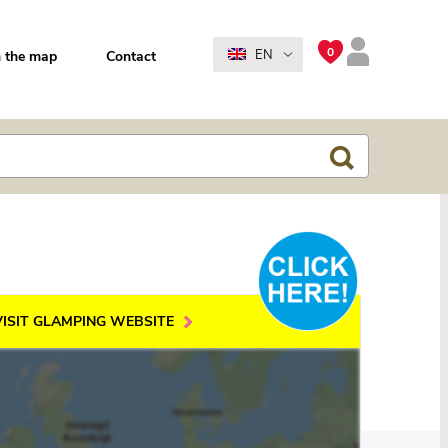
0
EN
 the map
Contact
VISIT GLAMPING WEBSITE