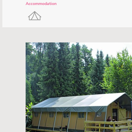
Accommodation