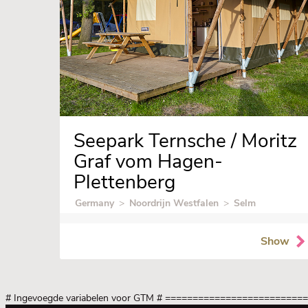
Seepark Ternsche / Moritz
Graf vom Hagen-
Plettenberg
Germany
>
Noordrijn Westfalen
>
Selm
Show
# Ingevoegde variabelen voor GTM
# =========================