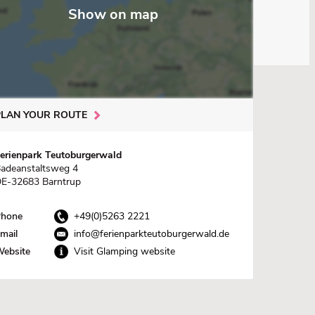
Show on map
PLAN YOUR ROUTE
erienpark Teutoburgerwald
adeanstaltsweg 4
E-32683 Barntrup
hone
+49(0)5263 2221
mail
info@ferienparkteutoburgerwald.de
ebsite
Visit Glamping website