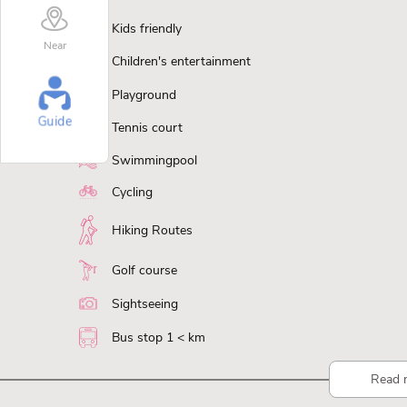
Kids friendly
Near
Children's entertainment
Playground
Guide
Tennis court
Swimmingpool
Cycling
Hiking Routes
Golf course
Sightseeing
Bus stop 1 < km
Read 