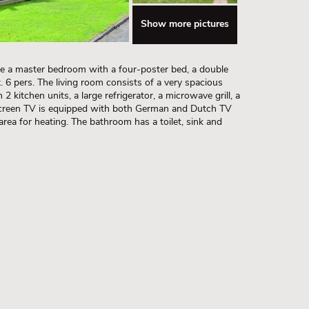
Show more pictures
ave a master bedroom with a four-poster bed, a double
6 pers. The living room consists of a very spacious
2 kitchen units, a large refrigerator, a microwave grill, a
screen TV is equipped with both German and Dutch TV
 area for heating. The bathroom has a toilet, sink and