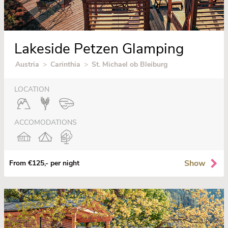
Lakeside Petzen Glamping
Austria
>
Carinthia
>
St. Michael ob Bleiburg
LOCATION
ACCOMODATIONS
Show
From €125,- per night