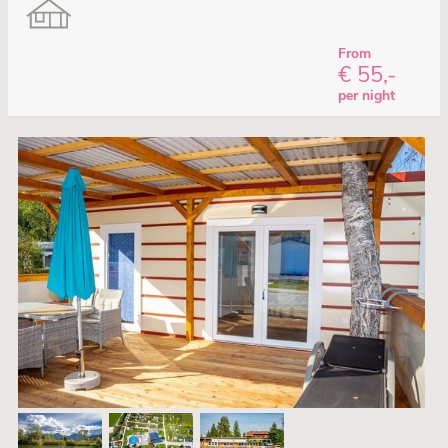
From
€ 55,-
per night