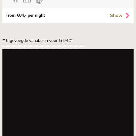
Show
From €84,- per night
# Ingevoegde variabelen voor GTM
#
==================================