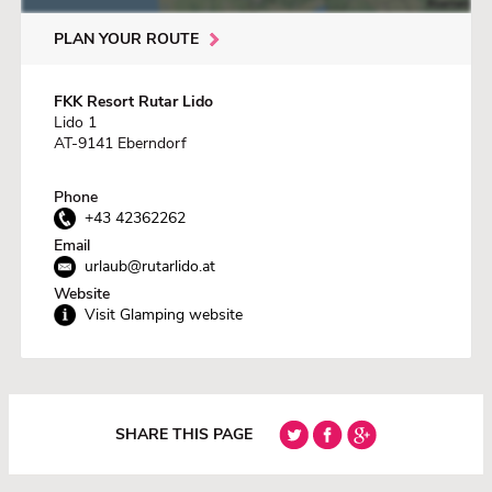
PLAN YOUR ROUTE
FKK Resort Rutar Lido
Lido 1
AT-9141 Eberndorf
Phone
+43 42362262
Email
urlaub@rutarlido.at
Website
Visit Glamping website
SHARE THIS PAGE