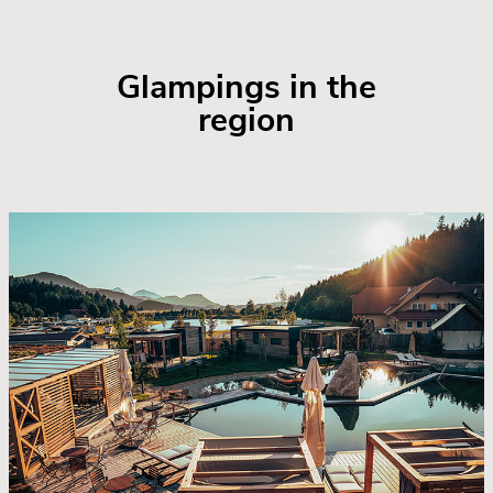
Glampings in the
region