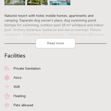
Naturist resort with hotel, mobile homes, apartments and
camping. Separate dog owner’s place, dog swimming pond,
biotope for swimming, outdoor pool 18 m² whirlpool and indoor
pool. Archery, betanque, barbecue and dance evenings. Fitness
equipment, 15 hectares of pure nature – mild climate with warm
days and cool nights.
Read more
Discounts: 10% in periods from: 01.03-30.06.2023 and 01.09-
31.10.2023
Discount only on accommodation, pitches and personal fees.
Facilities
FROM 3 days stay. No discount on additional costs and local tax!
Private Sanitation
Airco
Wifi
Heating
Pets allowed