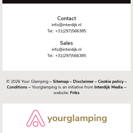
Contact
info@interdijk.nl
Tel.:
+31(297)566385
Sales
info@interdijk.nl
Tel.:
+31(297)566385
© 2026 Your Glamping
–
Sitemap
–
Disclaimer
–
Cookie policy
–
Conditions –
Yourglamping is an initiative from
Interdijk Media
–
website:
Friks