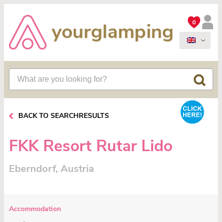
0
BACK TO SEARCHRESULTS
FKK Resort Rutar Lido
Eberndorf, Austria
Accommodation