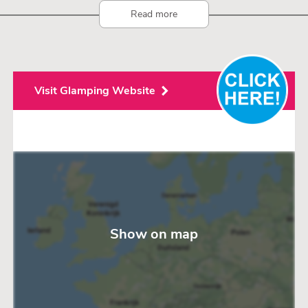
Read more
Visit Glamping Website
Show on map