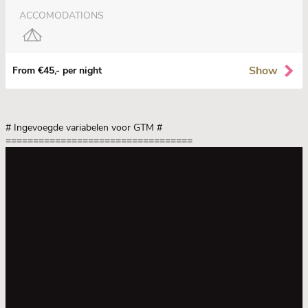
ACCOMODATIONS
Show
From €45,- per night
# Ingevoegde variabelen voor GTM
#
==================================