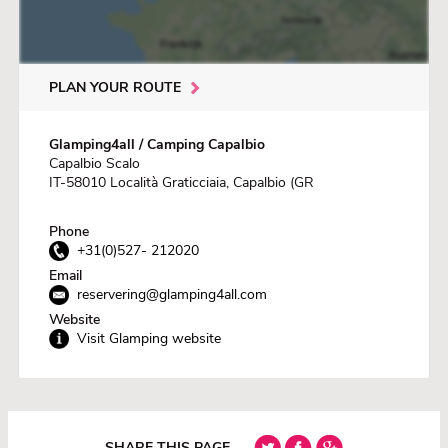
PLAN YOUR ROUTE
Glamping4all / Camping Capalbio
Capalbio Scalo
IT-58010 Località Graticciaia, Capalbio (GR
Phone
+31(0)527- 212020
Email
reservering@glamping4all.com
Website
Visit Glamping website
SHARE THIS PAGE