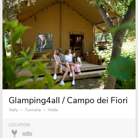
Glamping4all / Campo dei Fiori
Italy
>
Tuscany
>
Vada
LOCATION