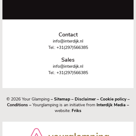
Contact
info@interdijk.nl
Tel.:
+31(297)566385
Sales
info@interdijk.nl
Tel.:
+31(297)566385
© 2026 Your Glamping
–
Sitemap
–
Disclaimer
–
Cookie policy
–
Conditions –
Yourglamping is an initiative from
Interdijk Media
–
website:
Friks