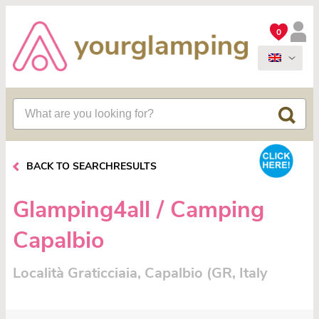
0
BACK TO SEARCHRESULTS
Glamping4all / Camping
Capalbio
Località Graticciaia, Capalbio (GR, Italy