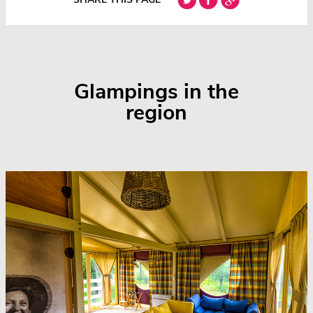
Glampings in the
region