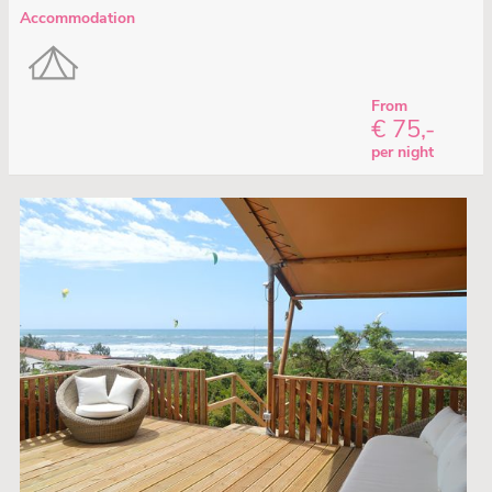
Accommodation
From
€ 75,-
per night