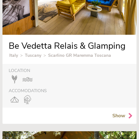
Be Vedetta Relais & Glamping
Italy
>
Tuscany
>
Scarlino GR Maremma Toscana
LOCATION
ACCOMODATIONS
Show