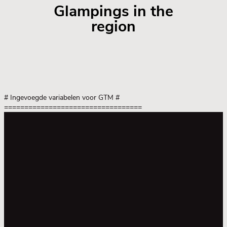
Glampings in the
region
# Ingevoegde variabelen voor GTM
#
==================================