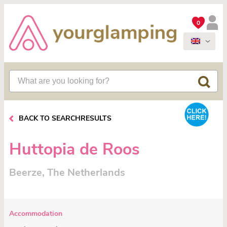
0
BACK TO SEARCHRESULTS
Huttopia de Roos
Beerze, The Netherlands
Accommodation