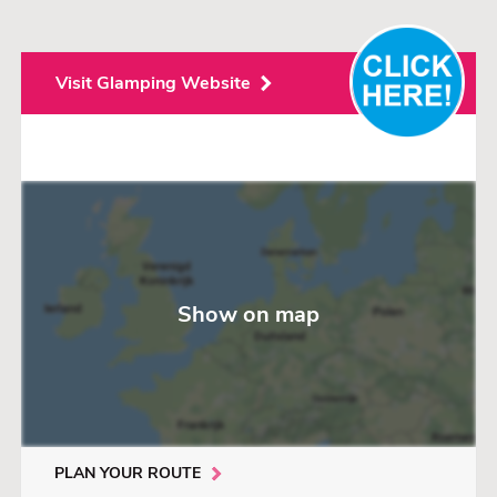
Visit Glamping Website
Show on map
PLAN YOUR ROUTE