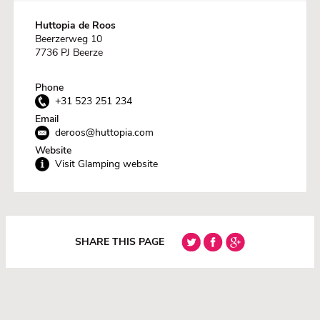
Huttopia de Roos
Beerzerweg 10
7736 PJ Beerze
Phone
+31 523 251 234
Email
deroos@huttopia.com
Website
Visit Glamping website
SHARE THIS PAGE