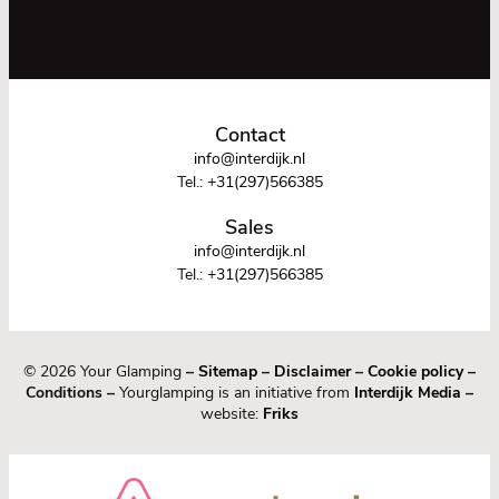
Contact
info@interdijk.nl
Tel.:
+31(297)566385
Sales
info@interdijk.nl
Tel.:
+31(297)566385
© 2026 Your Glamping
–
Sitemap
–
Disclaimer
–
Cookie policy
–
Conditions –
Yourglamping is an initiative from
Interdijk Media
–
website:
Friks