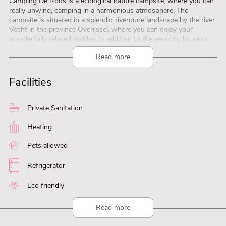
Camping De Roos is a ecological nature campsite, where you can
really unwind, camping in a harmonious atmosphere. The
campsite is situated in a splendid riverdune landscape by the river
Vecht in the province Overijssel, where you can enjoy your
wonderfully relaxed holiday. In addition to the amazing location,
there is a remarkably wide variety of spacious, naturally situated
Read more
camping pitches. There is literally and figuratively space for nature
and space for eachother. The calming, harmonious ambience at
Camping De Roos stems from the unique combination of the
Facilities
lovely landscape, the well balanced and fitting facilities, the
carefully selected activities and, last but not least, the guests of
Camping De Roos. It’s not every day that man and nature can
Private Sanitation
exist together so happily. It’s a unique experience – come and be
enchanted!
Heating
Pets allowed
Refrigerator
Eco friendly
Read more