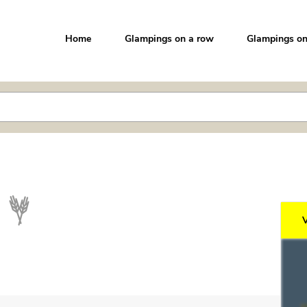
Home
Glampings on a row
Glampings on