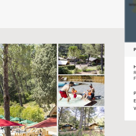
H
R
F
P
E
W