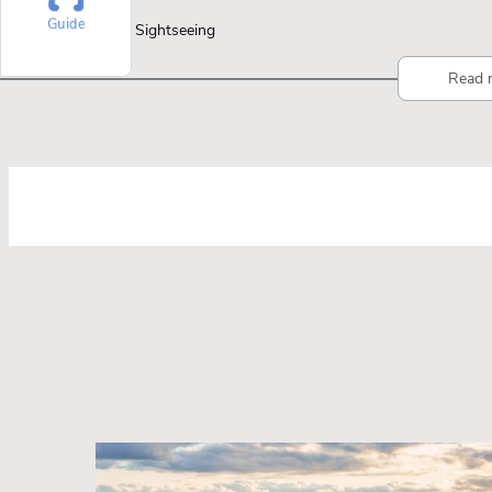
Guide
Sightseeing
Read 