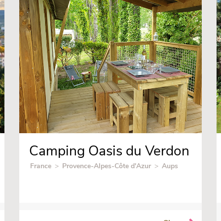
Camping Oasis du Verdon
France
>
Provence-Alpes-Côte d'Azur
>
Aups