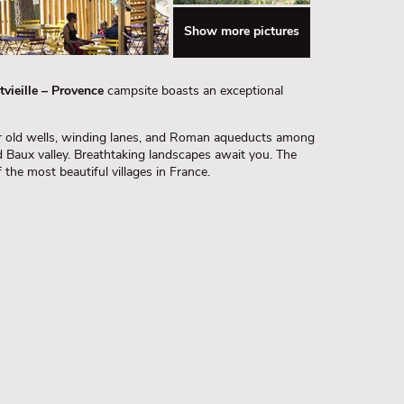
Show more pictures
vieille – Provence
campsite boasts an exceptional
heir old wells, winding lanes, and Roman aqueducts among
d Baux valley. Breathtaking landscapes await you. The
 the most beautiful villages in France.