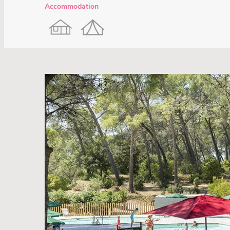
Accommodation