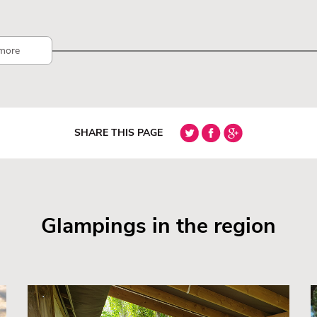
more
SHARE THIS PAGE
Glampings in the region