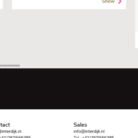
Show
=========
tact
Sales
interdijk.nl
info@interdijk.nl
+31(297)566385
Tel.:
+31(297)566385