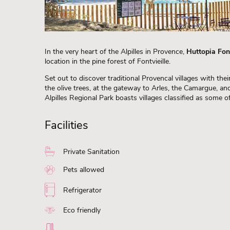
In the very heart of the Alpilles in Provence,
Huttopia Font
location in the pine forest of Fontvieille.
Set out to discover traditional Provencal villages with t
the olive trees, at the gateway to Arles, the Camargue, an
Alpilles Regional Park boasts villages classified as some of
Facilities
Private Sanitation
Pets allowed
Refrigerator
Eco friendly