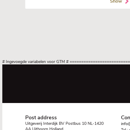
Show
# Ingevoegde variabelen voor GTM
# =========================
Post address
Con
Uitgeverij Interdijk BV Postbus 10 NL-1420
info@
AA Uithoorn Holland
Tel.: