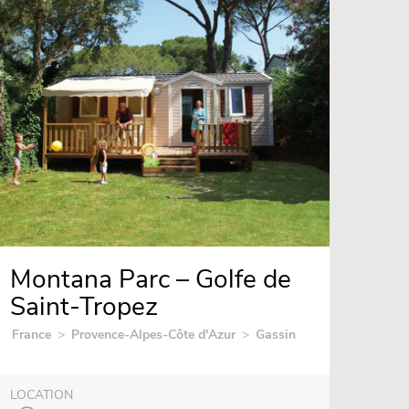
Montana Parc – Golfe de
Saint-Tropez
France
>
Provence-Alpes-Côte d'Azur
>
Gassin
LOCATION