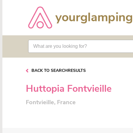
BACK TO SEARCHRESULTS
Huttopia Fontvieille
Fontvieille, France