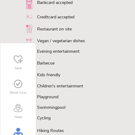
Bankcard accepted
Creditcard accepted
Restaurant on site
Vegan / vegetarian dishes
Evening entertainment
Barbecue
Save
Kids friendly
Children's entertainment
Book now
Playground
Swimmingpool
Near
Cycling
Hiking Routes