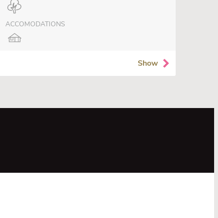
ACCOMODATIONS
Show