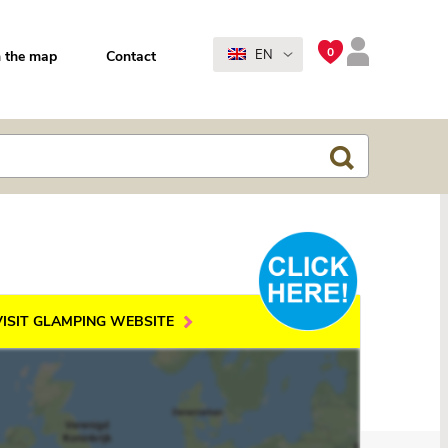
0
EN
 the map
Contact
VISIT GLAMPING WEBSITE