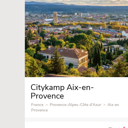
Citykamp Aix-en-
Provence
France
>
Provence-Alpes-Côte d'Azur
>
Aix en
Provence