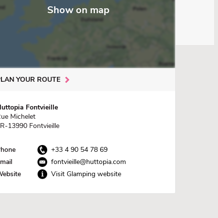
Show on map
PLAN YOUR ROUTE
uttopia Fontvieille
ue Michelet
R-13990 Fontvieille
hone
+33 4 90 54 78 69
mail
fontvieille@huttopia.com
ebsite
Visit Glamping website