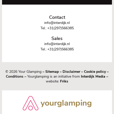
Contact
info@interdijk.nl
Tel.:
+31(297)566385
Sales
info@interdijk.nl
Tel.:
+31(297)566385
© 2026 Your Glamping
–
Sitemap
–
Disclaimer
–
Cookie policy
–
Conditions –
Yourglamping is an initiative from
Interdijk Media
–
website:
Friks