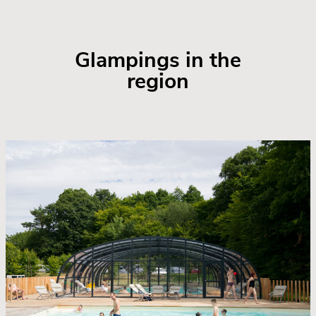
Glampings in the
region