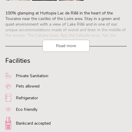
100% glamping at Huttopia Lac de Rillé in the heart of the
Touraine near the castles of the Loire area. Stay in a green and
quiet environment with a view of Lake Rillé and in one of our
unique accommodations made of wood and linen in the middle of
the woods: The Cabane (max. 6p), the Cahutte (max. 5p), the
Canadienne (max. 5p), the Trappeur (max. 5p), the Roulotte (max.
Read more
2p) or Bonaventure suitable for two people. You can use all the
facilities at the campsite; restaurant with delicious pizzas from the
wood oven, a café, heated swimming pool, playground and free
Facilities
children’s entertainment in July and August. Discover the cultural
heritage easily on your bike or rent it at the campsite. Via the
website you can visit the accommodations virtually:
Private Sanitation
www.huttopia.com
Pets allowed
Refrigerator
Eco friendly
Bankcard accepted