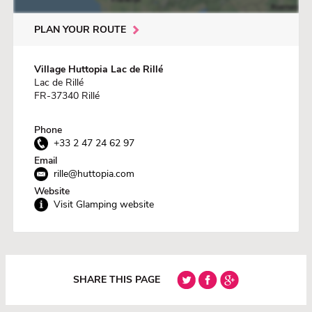
PLAN YOUR ROUTE
Village Huttopia Lac de Rillé
Lac de Rillé
FR-37340 Rillé
Phone
+33 2 47 24 62 97
Email
rille@huttopia.com
Website
Visit Glamping website
SHARE THIS PAGE