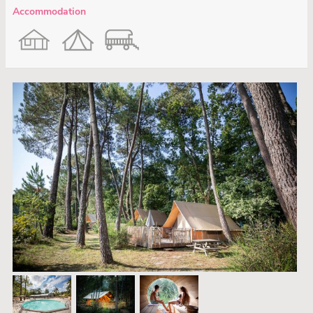
Accommodation