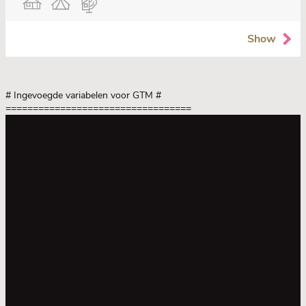
Show
# Ingevoegde variabelen voor GTM
#
==================================