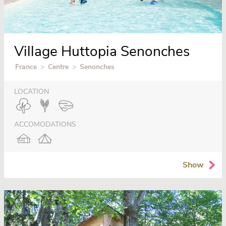
Village Huttopia Senonches
France
>
Centre
>
Senonches
LOCATION
ACCOMODATIONS
Show