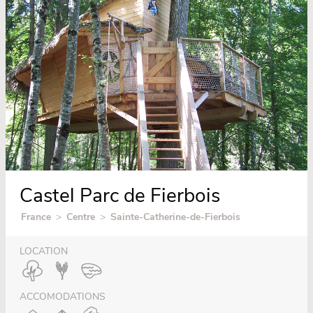
Castel Parc de Fierbois
France
>
Centre
>
Sainte-Catherine-de-Fierbois
LOCATION
ACCOMODATIONS