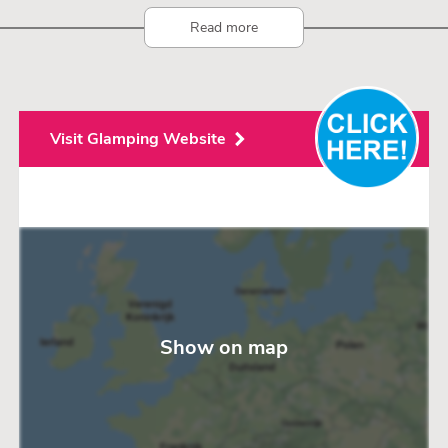
Read more
Visit Glamping Website
Show on map