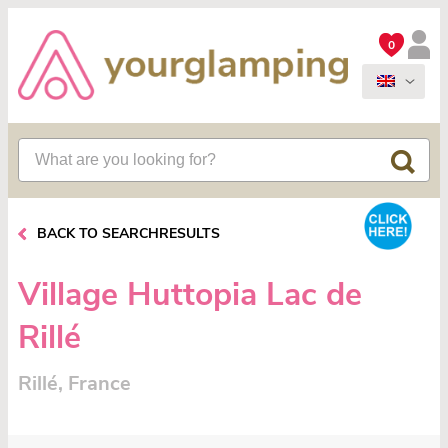
0
BACK TO SEARCHRESULTS
Village Huttopia Lac de
Rillé
Rillé, France