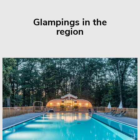
Glampings in the
region