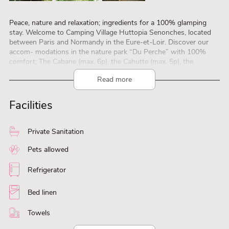
Peace, nature and relaxation; ingredients for a 100% glamping
stay. Welcome to Camping Village Huttopia Senonches, located
between Paris and Normandy in the Eure-et-Loir. Discover our
accom- modations in the nature park “Du Perche” with 100%
comfort; The Cabane (max. 6p), the Cahutte (max. 5p), the
Canadienne (max. 5p), the Trappeur (max. 5p) or the Bonaventure
Read more
suitable for two people. Enjoy an indoor and outdoor pool, a
sauna, the pond, hiking and fishing. A little paradise, ideal for
relaxing. There’s a café, restaurant and playground on the
Facilities
campsite, as well as an exten- sive entertainment program for the
kids and the whole family. Discover the surroundings of the
Perche: Chartres, the cathedral and the gastronomy. EXTRA
Private Sanitation
included at Village Huttopia locations: Forest SPA and XXL
terrace with lounge area.
Pets allowed
Via the website you can make a virtual visit to the
Refrigerator
accommodations: www.huttopia.com
Bed linen
Towels