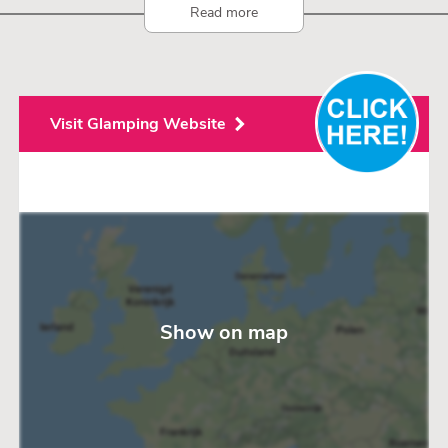
Read more
Visit Glamping Website
Show on map