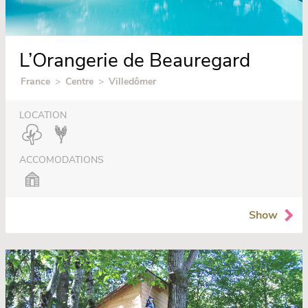
L’Orangerie de Beauregard
France
>
Centre
>
Villedômer
LOCATION
ACCOMODATIONS
Show