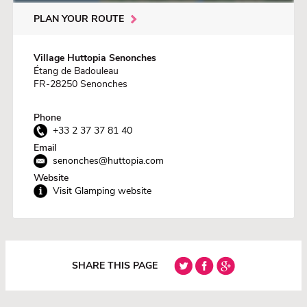
PLAN YOUR ROUTE
Village Huttopia Senonches
Étang de Badouleau
FR-28250 Senonches
Phone
+33 2 37 37 81 40
Email
senonches@huttopia.com
Website
Visit Glamping website
SHARE THIS PAGE