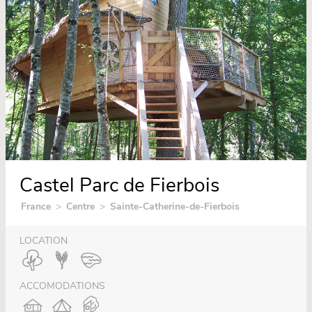
Castel Parc de Fierbois
France
>
Centre
>
Sainte-Catherine-de-Fierbois
LOCATION
ACCOMODATIONS