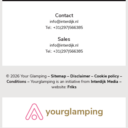
Contact
info@interdijk.nl
Tel.:
+31(297)566385
Sales
info@interdijk.nl
Tel.:
+31(297)566385
© 2026 Your Glamping
–
Sitemap
–
Disclaimer
–
Cookie policy
–
Conditions –
Yourglamping is an initiative from
Interdijk Media
–
website:
Friks