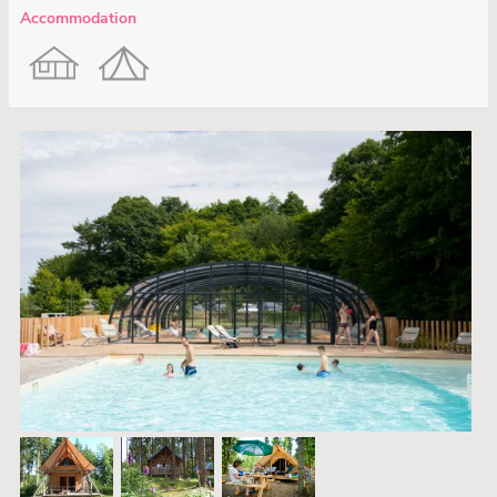
Accommodation