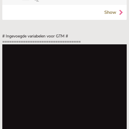
Show
# Ingevoegde variabelen voor GTM
#
==================================