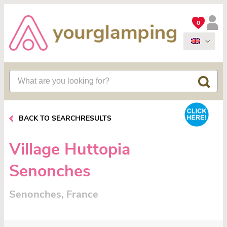
0
BACK TO SEARCHRESULTS
Village Huttopia
Senonches
Senonches, France