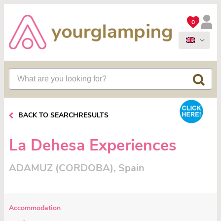
0
BACK TO SEARCHRESULTS
La Dehesa Experiences
ADAMUZ (CORDOBA), Spain
Accommodation