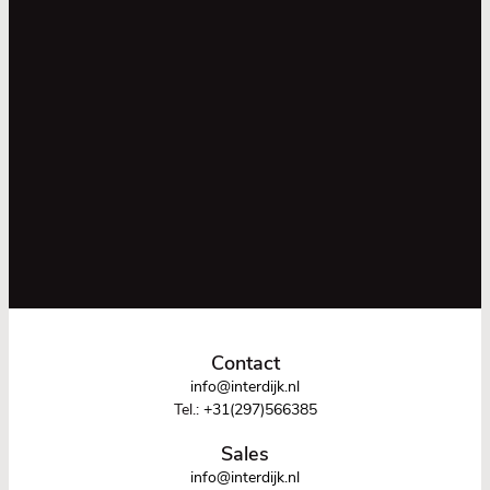
Contact
info@interdijk.nl
Tel.:
+31(297)566385
Sales
info@interdijk.nl