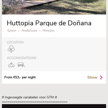
Huttopia Parque de Doñana
Spain
>
Andalusia
>
Hinojos
LOCATION
ACCOMODATIONS
Show
From €53,- per night
# Ingevoegde variabelen voor GTM
#
==================================