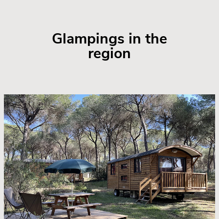
Glampings in the
region