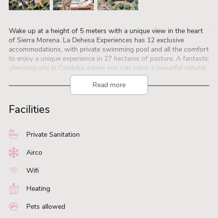
Wake up at a height of 5 meters with a unique view in the heart
of Sierra Morena. La Dehesa Experiences has 12 exclusive
accommodations, with private swimming pool and all the comfort
to enjoy a unique experience in 27 hectares of pasture. A fantastic
glamping site in Cordoba where you can enjoy a beautiful natural
environment without giving up the luxury and comfort that you
Read more
so appreciate in your outings. It has 6 exclusive safari tent suites
for two and four people, in wooden finishes and built on chestnut
platforms, among centenary holm oaks, offering unbeatable views
Facilities
and total privacy. There are also 6 Tubbos, capsule-style
accommodations in which you can enjoy the incredible night sky
with every comfort, a hydromassage bath and a panoramic
Private Sanitation
outdoor shower, as well as your own private pool.
As for sustainability details, we have solar panels and hot water
Airco
by aerothermal energy.
Wifi
Heating
Pets allowed