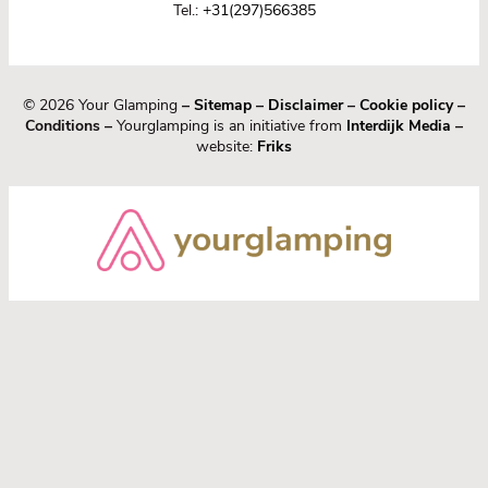
Tel.:
+31(297)566385
© 2026 Your Glamping
–
Sitemap
–
Disclaimer
–
Cookie policy
–
Conditions –
Yourglamping is an initiative from
Interdijk Media
–
website:
Friks