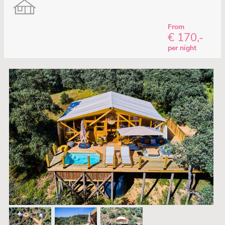
From
€ 170,-
per night