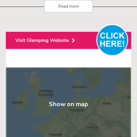
Read more
Visit Glamping Website
Show on map