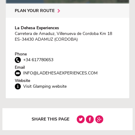
PLAN YOUR ROUTE
La Dehesa Experiences
Carretera de Amaduz, Villenueva de Cordoba Km 18
ES-34430 ADAMUZ (CORDOBA)
Phone
+34 617780653
Email
INFO@LADEHESAEXPERIENCES.COM
Website
Visit Glamping website
SHARE THIS PAGE