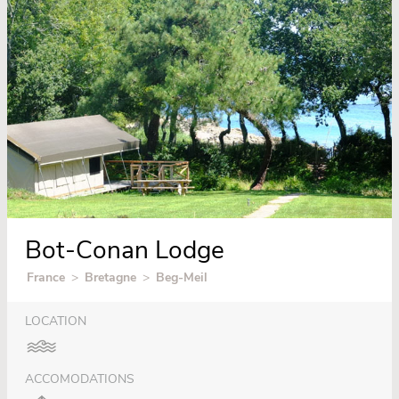
Bot-Conan Lodge
France
>
Bretagne
>
Beg-Meil
LOCATION
ACCOMODATIONS