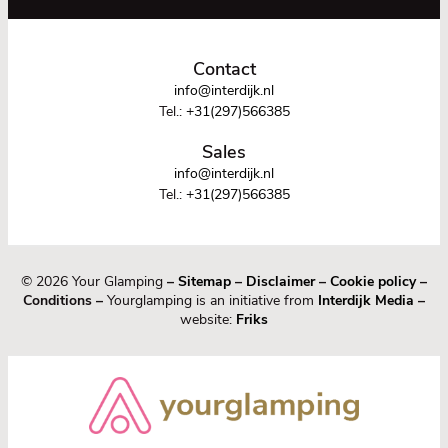
Contact
info@interdijk.nl
Tel.:
+31(297)566385
Sales
info@interdijk.nl
Tel.:
+31(297)566385
© 2026 Your Glamping
–
Sitemap
–
Disclaimer
–
Cookie policy
–
Conditions –
Yourglamping is an initiative from
Interdijk Media
–
website:
Friks