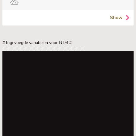
Show
# Ingevoegde variabelen voor GTM
#
==================================