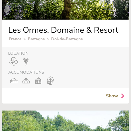
Les Ormes, Domaine & Resort
France
>
Bretagne
>
Dol-de-Bretagne
LOCATION
ACCOMODATIONS
Show