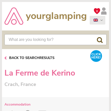
0
BACK TO SEARCHRESULTS
La Ferme de Kerino
Crach, France
Accommodation