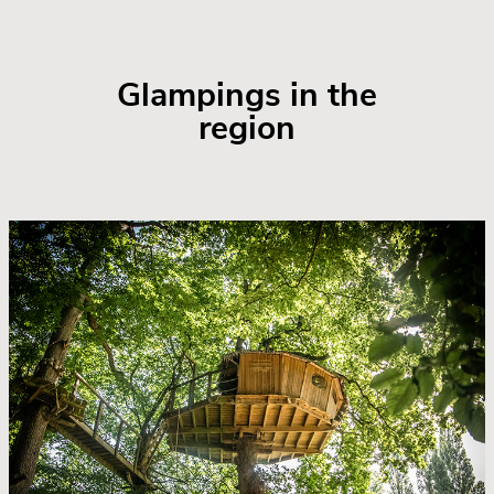
Glampings in the
region