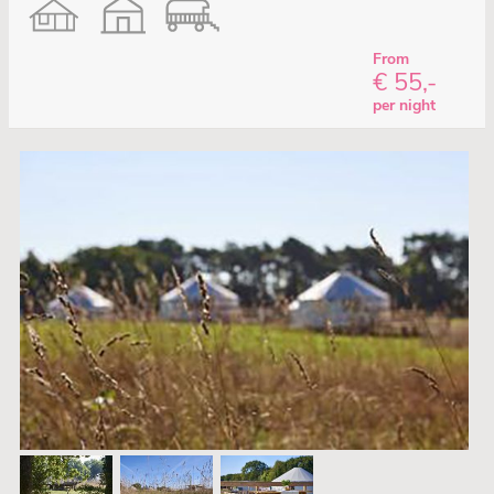
From
€ 55,-
per night