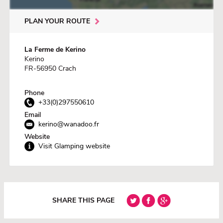
PLAN YOUR ROUTE
La Ferme de Kerino
Kerino
FR-56950 Crach
Phone
+33(0)297550610
Email
kerino@wanadoo.fr
Website
Visit Glamping website
SHARE THIS PAGE