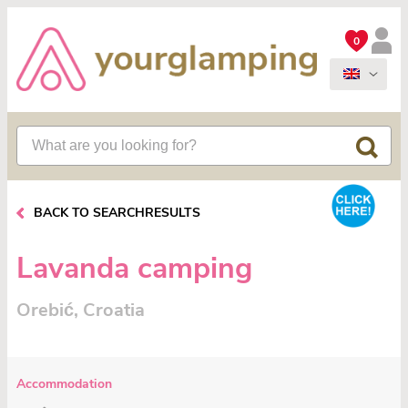
0
BACK TO SEARCHRESULTS
Lavanda camping
Orebić, Croatia
Accommodation