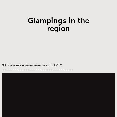
Glampings in the
region
# Ingevoegde variabelen voor GTM
#
==================================