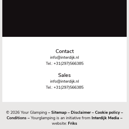
Contact
info@interdijk.nl
Tel.:
+31(297)566385
Sales
info@interdijk.nl
Tel.:
+31(297)566385
© 2026 Your Glamping
–
Sitemap
–
Disclaimer
–
Cookie policy
–
Conditions –
Yourglamping is an initiative from
Interdijk Media
–
website:
Friks