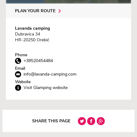
PLAN YOUR ROUTE
Lavanda camping
Dubravica 34
HR-20250 Orebić
Phone
+38520454484
Email
info@lavanda-camping.com
Website
Visit Glamping website
SHARE THIS PAGE