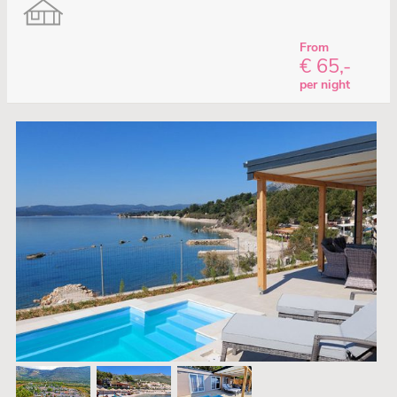
From
€ 65,-
per night