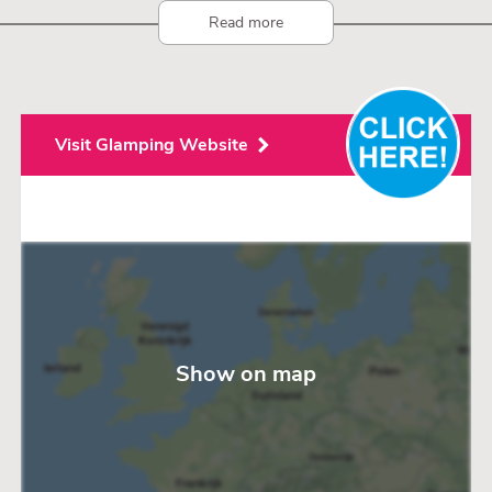
Read more
Visit Glamping Website
Show on map