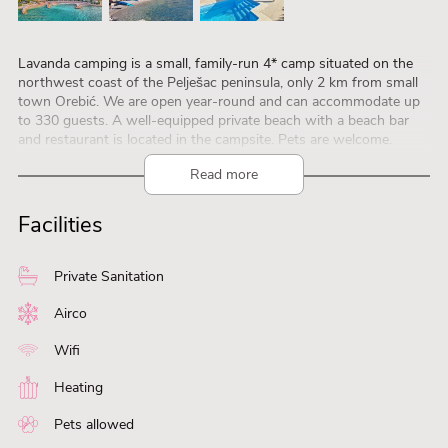
Lavanda camping is a small, family-run 4* camp situated on the
northwest coast of the Pelješac peninsula, only 2 km from small
town Orebić. We are open year-round and can accommodate up
to 330 guests. A well-equipped private beach with a beach bar
and restaurant is located in the campsite. Pets are welcome.
Choose a luxurious mobile home with private swimming pools or
Read more
hot tubs on the terraced ground and enjoy a stunning panoramic
view of the beautiful island of Korčula and at every day’s end a
magnificent sunset.
Facilities
Private Sanitation
Airco
Wifi
Heating
Pets allowed