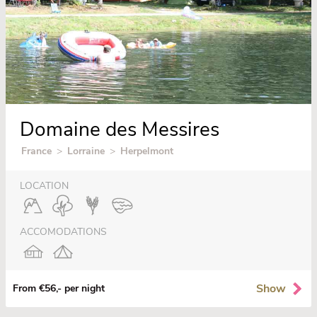
Domaine des Messires
France
>
Lorraine
>
Herpelmont
LOCATION
ACCOMODATIONS
Show
From €56,- per night