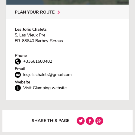
PLAN YOUR ROUTE
Les Jolis Chalets
5, Les Vieux Pre
FR-88640 Barbey-Seroux
Phone
+33661580482
Email
lesjolischalets@gmail.com
Website
Visit Glamping website
SHARE THIS PAGE