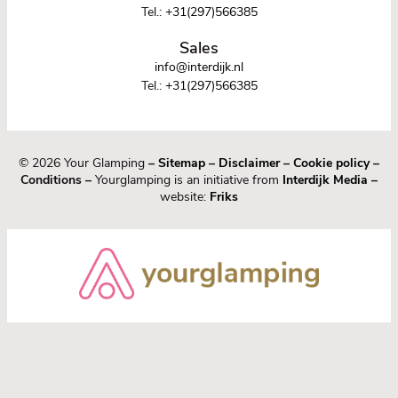
Tel.:
+31(297)566385
Sales
info@interdijk.nl
Tel.:
+31(297)566385
© 2026 Your Glamping
–
Sitemap
–
Disclaimer
–
Cookie policy
–
Conditions –
Yourglamping is an initiative from
Interdijk Media
–
website:
Friks