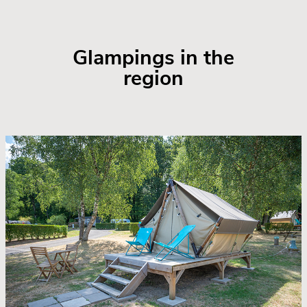
Glampings in the
region