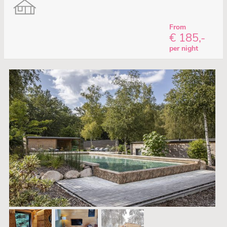
From
€ 185,-
per night