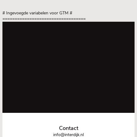
# Ingevoegde variabelen voor GTM
#
==================================
Contact
info@interdijk.nl