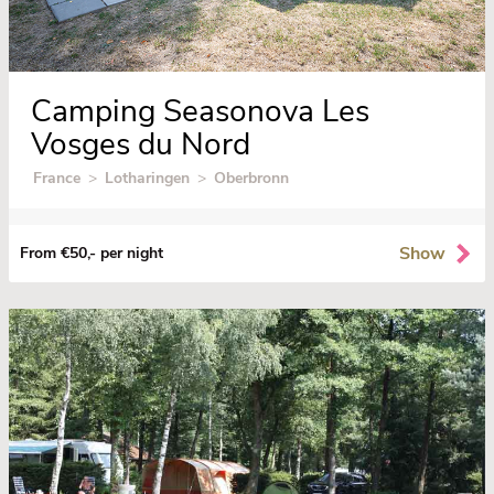
Camping Seasonova Les
Vosges du Nord
France
>
Lotharingen
>
Oberbronn
Show
From €50,- per night