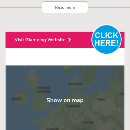
boards.
Read more
In summer we offer activities such as cooking classes, tarte
flambée evenings, etc.
Visit Glamping Website
Show on map