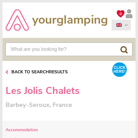
0
BACK TO SEARCHRESULTS
Les Jolis Chalets
Barbey-Seroux, France
Accommodation