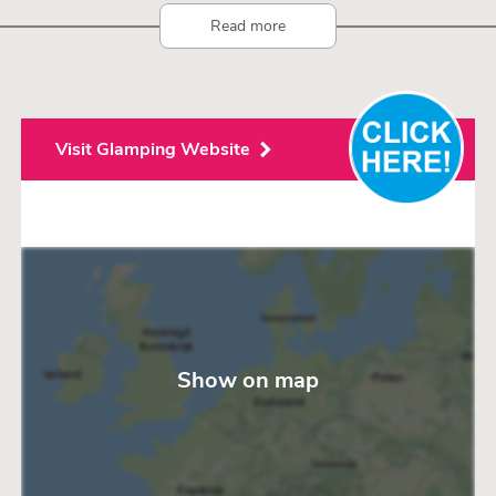
Read more
Visit Glamping Website
Show on map