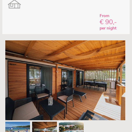
From
€ 90,-
per night