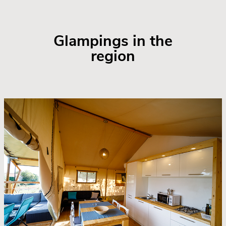
Glampings in the
region