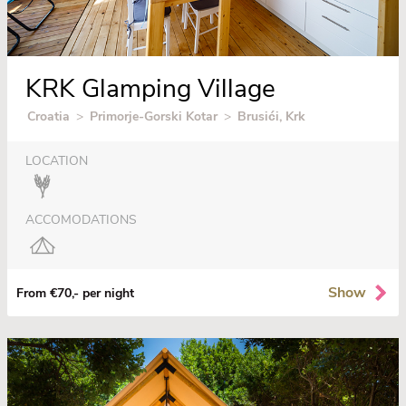
KRK Glamping Village
Croatia
>
Primorje-Gorski Kotar
>
Brusići, Krk
LOCATION
ACCOMODATIONS
Show
From €70,- per night