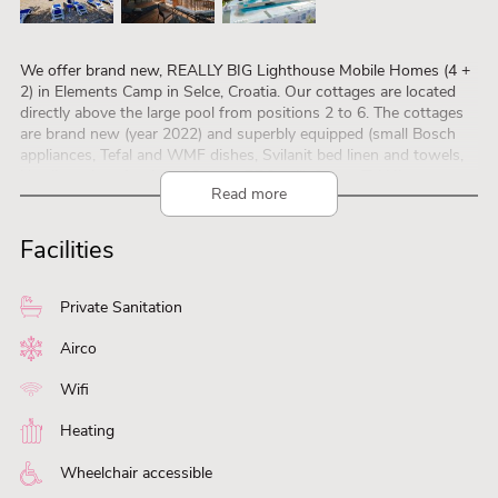
We offer brand new, REALLY BIG Lighthouse Mobile Homes (4 +
2) in Elements Camp in Selce, Croatia. Our cottages are located
directly above the large pool from positions 2 to 6. The cottages
are brand new (year 2022) and superbly equipped (small Bosch
appliances, Tefal and WMF dishes, Svilanit bed linen and towels,
Nordi outdoor furniture, Gorenc BBQ grill, Smart TV Hisense –
Read more
Gorenje).
The size of the house is 36m2, the covered terrace is 32m2, the
large panoramic pool is only a few steps away, and the sea is
Facilities
three minutes away.
Parking for one car is next to the house. It is a 10-minute walk to
the town of Selce, and the promenade to Crikvenica is 3 km.
Private Sanitation
Small and well behaved dogs are very welcome. Changing days
are Saturdays and Sundays. Photos are at
Airco
https://www.lighthouse-mobilehomes.com/
. Watch on
https://www.youtube.com/watch?v=EhF6CRFkQzc
Wifi
Welcome, Lighthouse Mobile Homes
Heating
Wheelchair accessible