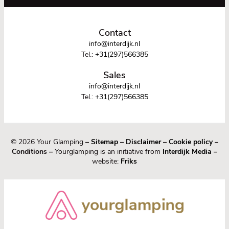
Contact
info@interdijk.nl
Tel.:
+31(297)566385
Sales
info@interdijk.nl
Tel.:
+31(297)566385
© 2026 Your Glamping
–
Sitemap
–
Disclaimer
–
Cookie policy
–
Conditions –
Yourglamping is an initiative from
Interdijk Media
–
website:
Friks