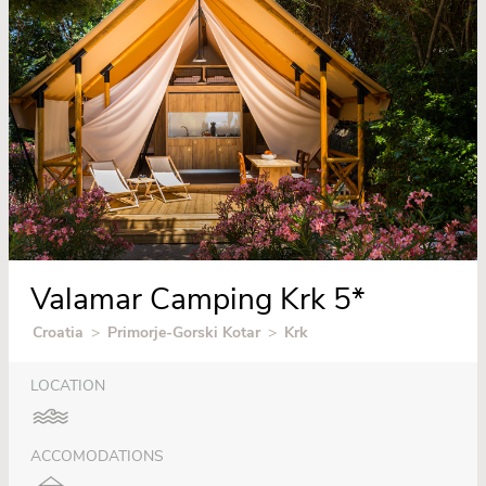
Valamar Camping Krk 5*
Croatia
>
Primorje-Gorski Kotar
>
Krk
LOCATION
ACCOMODATIONS