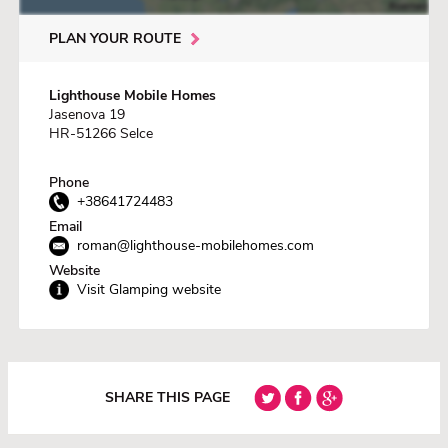
PLAN YOUR ROUTE
Lighthouse Mobile Homes
Jasenova 19
HR-51266 Selce
Phone
+38641724483
Email
roman@lighthouse-mobilehomes.com
Website
Visit Glamping website
SHARE THIS PAGE