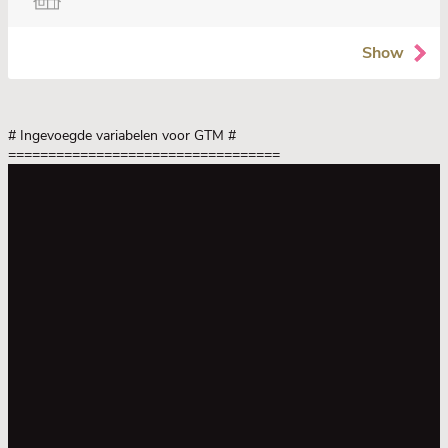
Show
# Ingevoegde variabelen voor GTM
#
==================================