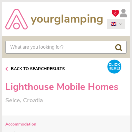
0
BACK TO SEARCHRESULTS
Lighthouse Mobile Homes
Selce, Croatia
Accommodation