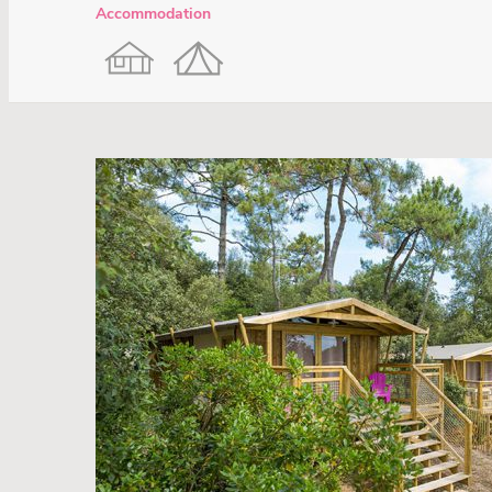
Accommodation