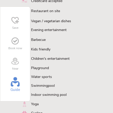
Creditcard accepted
Restaurant on site
Vegan / vegetarian dishes
Save
Evening entertainment
Barbecue
Book now
Kids friendly
Children's entertainment
Playground
Near
Water sports
Swimmingpool
Guide
Indoor swimming pool
Yoga