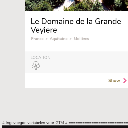
Le Domaine de la Grande
Veyiere
France
>
Aquitaine
>
Molières
LOCATION
Show
# Ingevoegde variabelen voor GTM
# =========================