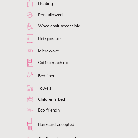
Heating
Pets allowed
Wheelchair accessible
Refrigerator
Microwave
Coffee machine
Bed linen
Towels
Children's bed
Eco friendly
Bankcard accepted