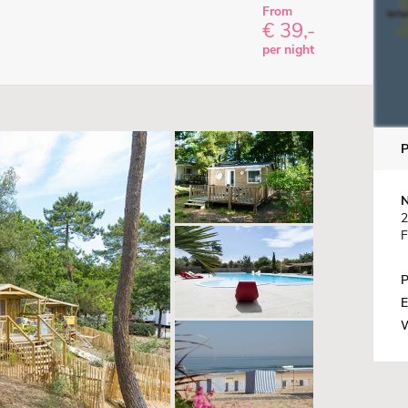
From
€ 39,-
per night
N
2
F
P
E
W