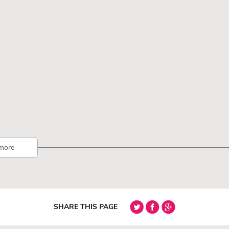
more
SHARE THIS PAGE