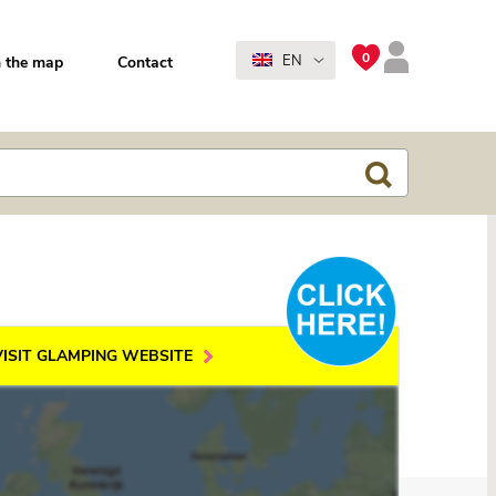
0
EN
 the map
Contact
VISIT GLAMPING WEBSITE