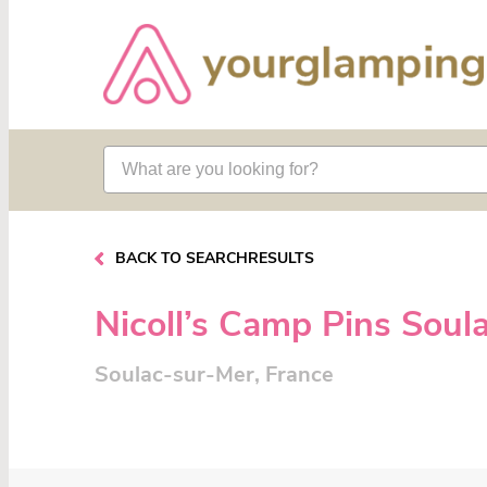
BACK TO SEARCHRESULTS
Nicoll’s Camp Pins Soul
Soulac-sur-Mer, France