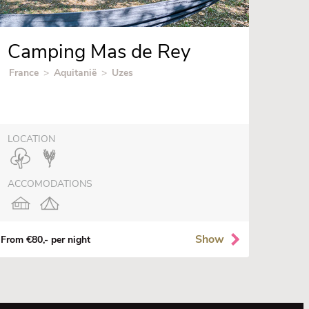
Camping Mas de Rey
France
>
Aquitanië
>
Uzes
LOCATION
ACCOMODATIONS
Show
From €80,- per night