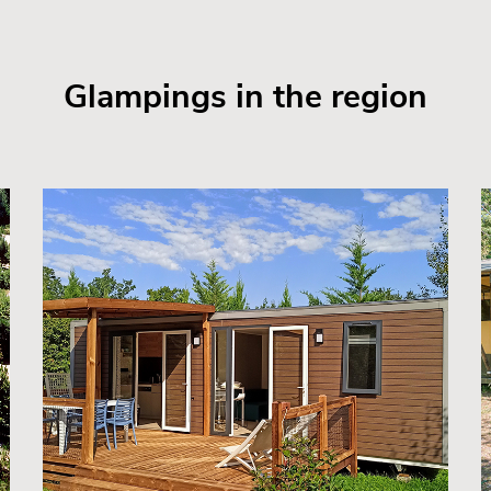
Glampings in the region