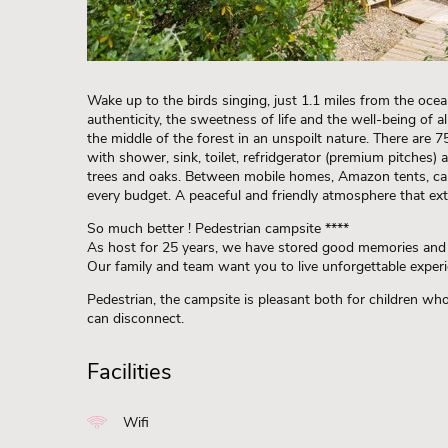
Wake up to the birds singing, just 1.1 miles from the ocea
authenticity, the sweetness of life and the well-being of al
the middle of the forest in an unspoilt nature. There are 75
with shower, sink, toilet, refridgerator (premium pitches) 
trees and oaks. Between mobile homes, Amazon tents, cab
every budget. A peaceful and friendly atmosphere that ext
So much better ! Pedestrian campsite ****
As host for 25 years, we have stored good memories an
Our family and team want you to live unforgettable experi
Pedestrian, the campsite is pleasant both for children wh
can disconnect.
Facilities
Wifi