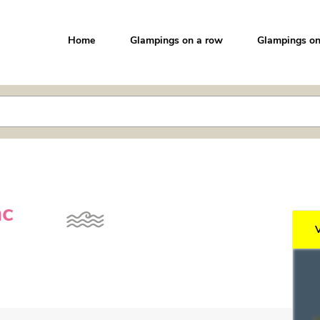
Home
Glampings on a row
Glampings on
ac