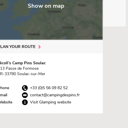
Show on map
PLAN YOUR ROUTE
icoll’s Camp Pins Soulac
13 Passe de Formose
R-33780 Soulac-sur-Mer
hone
+33 (0)5 56 09 82 52
mail
contact@campingdespins.fr
ebsite
Visit Glamping website