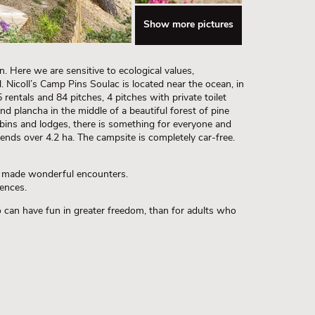
Show more pictures
n. Here we are sensitive to ecological values,
l. Nicoll’s Camp Pins Soulac is located near the ocean, in
 rentals and 84 pitches, 4 pitches with private toilet
and plancha in the middle of a beautiful forest of pine
ins and lodges, there is something for everyone and
ends over 4.2 ha. The campsite is completely car-free.
d made wonderful encounters.
ences.
o can have fun in greater freedom, than for adults who