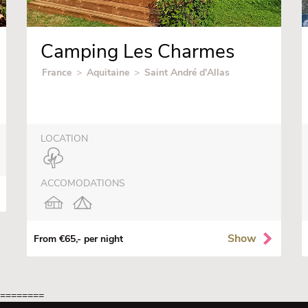
Camping Les Charmes
France
>
Aquitaine
>
Saint André d'Allas
LOCATION
ACCOMODATIONS
Show
From €65,- per night
=========