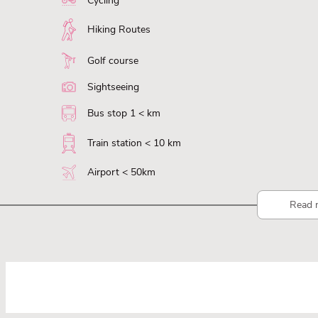
Cycling
Hiking Routes
Golf course
Sightseeing
Bus stop 1 < km
Train station < 10 km
Airport < 50km
Read 