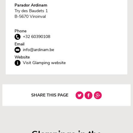
Parador Ardinam
Try des Baudets 1
B-5670 Viroinval
Phone
+32 60390108
Email
info@ardinam.be
Website
Visit Glamping website
SHARE THIS PAGE