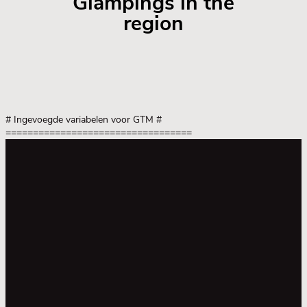
Glampings in the
region
# Ingevoegde variabelen voor GTM
#
==================================