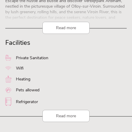
Escape the hustle and bustle and discover Verblijfpark Ardinam,
nestled in the picturesque village of Olloy-sur-Viroin. Surrounded
by lush greenery, rolling hills, and the serene Viroin River, this is
the perfect destination for peace seekers, nature lovers, and
outdoor enthusiasts.
Read more
Activities and Attractions
Hiking and Nature Trails: Explore countless walking routes and
take in the breathtaking landscapes.
Facilities
Cultural Day Trips: Visit nearby towns such as Dinant, Couvin, and
Chimay, known for their rich history and culinary delights.
Relaxation by the River: Unwind or enjoy a day of adventure along
Private Sanitation
the beautiful Viroin River.
Your Own Chalet in Nature
Wifi
Heating
Pets allowed
Refrigerator
Read more