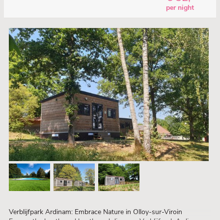
per night
Verblijfpark Ardinam: Embrace Nature in Olloy-sur-Viroin