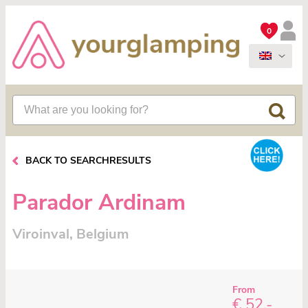
0
BACK TO SEARCHRESULTS
Parador Ardinam
Viroinval, Belgium
From
€ 52,-