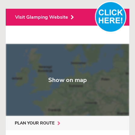
Visit Glamping Website
Show on map
PLAN YOUR ROUTE