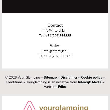
Contact
info@interdijk.nl
Tel.:
+31(297)566385
Sales
info@interdijk.nl
Tel.:
+31(297)566385
© 2026 Your Glamping
–
Sitemap
–
Disclaimer
–
Cookie policy
–
Conditions –
Yourglamping is an initiative from
Interdijk Media
–
website:
Friks