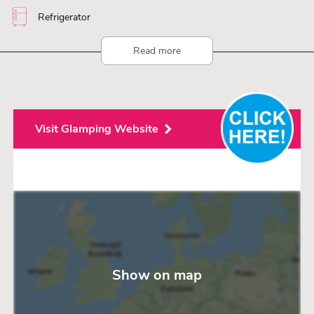
Refrigerator
Read more
Visit Glamping Website
Show on map