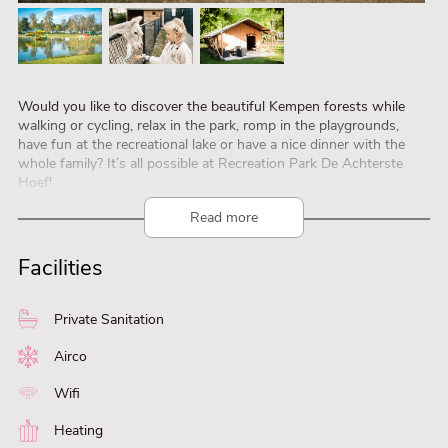
Would you like to discover the beautiful Kempen forests while
walking or cycling, relax in the park, romp in the playgrounds,
have fun at the recreational lake or have a nice dinner with the
whole family? It’s all possible at Recreation Park De Achterste
Hoef!
Recreatiepark De Achterste Hoef is a 5-star campsite with
Read more
various rental accommodations, including 4-person Lotus Belle
tents, luxurious 5-person chalets, 5-person safari tents, an 8-
Facilities
person bungalow, and 4-person cabins. We offer you a wonderful
place where you and your family can enjoy a delightful stay.
Private Sanitation
Airco
Wifi
Heating