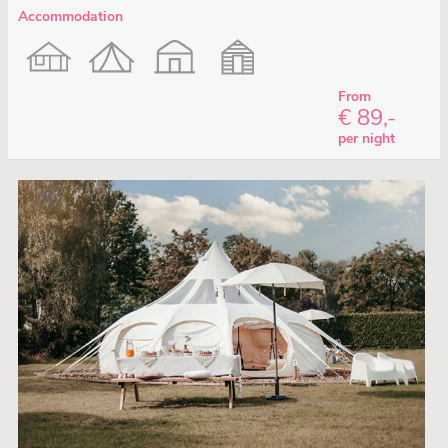
Accommodation
From
€ 89,-
per night