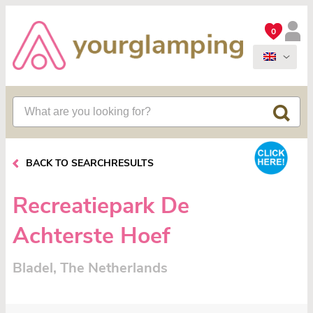
0
BACK TO SEARCHRESULTS
Recreatiepark De
Achterste Hoef
Bladel, The Netherlands