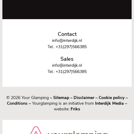
Contact
info@interdijk.nl
Tel.:
+31(297)566385
Sales
info@interdijk.nl
Tel.:
+31(297)566385
© 2026 Your Glamping
–
Sitemap
–
Disclaimer
–
Cookie policy
–
Conditions –
Yourglamping is an initiative from
Interdijk Media
–
website:
Friks