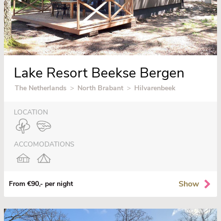
Lake Resort Beekse Bergen
The Netherlands
>
North Brabant
>
Hilvarenbeek
LOCATION
ACCOMODATIONS
Show
From €90,- per night