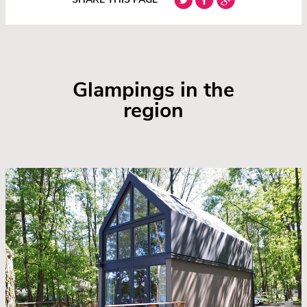
Glampings in the
region