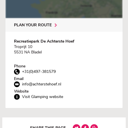
PLAN YOUR ROUTE
Recreatiepark De Achterste Hoef
Troprijt 10
5531 NA Bladel
Phone
+31(0)497-381579
Email
info@achterstehoef.nl
Website
Visit Glamping website
SHARE THIS PAGE