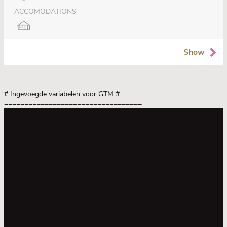
ACCOMODATIONS
Show
# Ingevoegde variabelen voor GTM
#
==================================