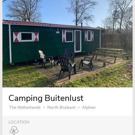
Camping Buitenlust
The Netherlands
>
North Brabant
>
Alphen
LOCATION