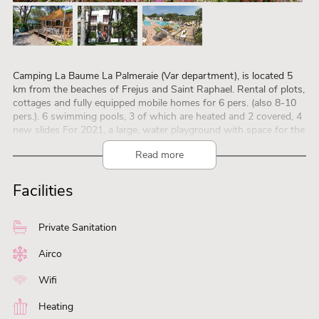
Camping La Baume La Palmeraie (Var department), is located 5
km from the beaches of Frejus and Saint Raphael. Rental of plots,
cottages and fully equipped mobile homes for 6 pers. (also 8-10
pers.). 6 swimming pools, 3 of which are heated and 2 covered, 4
new slides For 2021, a large, water playground with space for the
smallest guests (from 6 months) and a space for the youth, slides,
Read more
Hamman and Jacuzzi. Sports field, tennis, fitness, fitness training
room and massage center. Entertainment, Kids Club (4/8 years
and 9/13 years, all season) and Teen Club (13/17 years, only in July
Facilities
and August) are free. A restaurant, 2 bars are open every day to
guarantee you a pleasant holiday.
Private Sanitation
Airco
Wifi
Heating