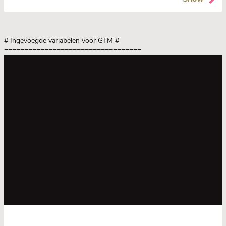
# Ingevoegde variabelen voor GTM
#
==================================