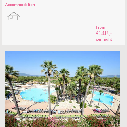
Accommodation
From
€ 48,-
per night