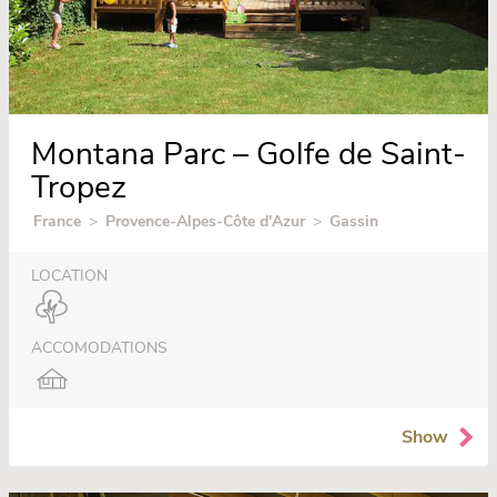
Montana Parc – Golfe de Saint-
Tropez
France
>
Provence-Alpes-Côte d'Azur
>
Gassin
LOCATION
ACCOMODATIONS
Show