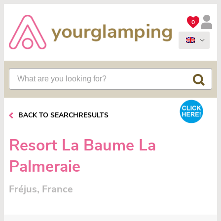
0
BACK TO SEARCHRESULTS
Resort La Baume La
Palmeraie
Fréjus, France