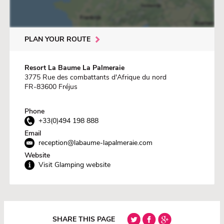
PLAN YOUR ROUTE
Resort La Baume La Palmeraie
3775 Rue des combattants d'Afrique du nord
FR-83600 Fréjus
Phone
+33(0)494 198 888
Email
reception@labaume-lapalmeraie.com
Website
Visit Glamping website
SHARE THIS PAGE