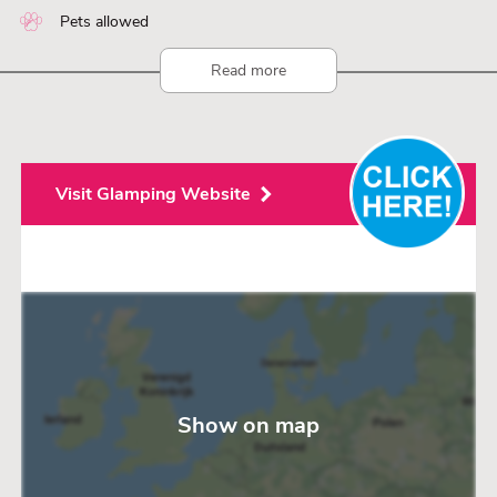
Pets allowed
Read more
Visit Glamping Website
Show on map