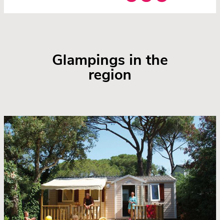
Glampings in the
region