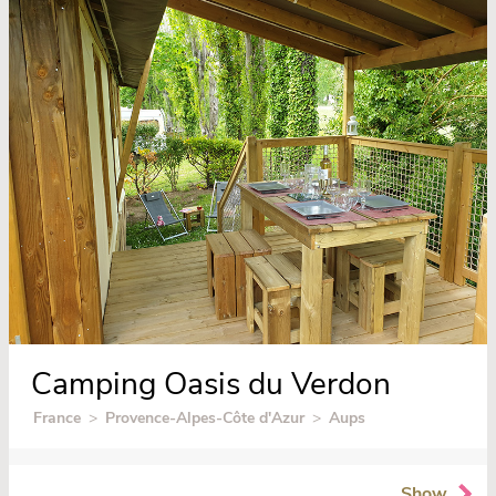
Camping Oasis du Verdon
France
>
Provence-Alpes-Côte d'Azur
>
Aups
Show