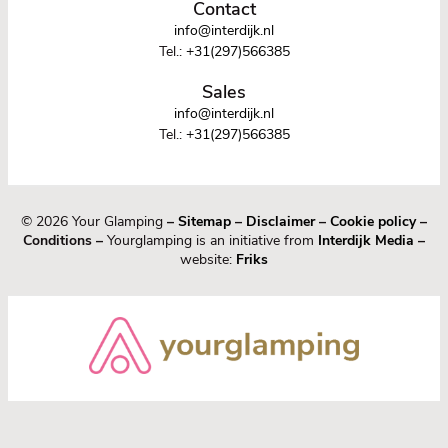
Contact
info@interdijk.nl
Tel.:
+31(297)566385
Sales
info@interdijk.nl
Tel.:
+31(297)566385
© 2026 Your Glamping
–
Sitemap
–
Disclaimer
–
Cookie policy
–
Conditions –
Yourglamping is an initiative from
Interdijk Media
–
website:
Friks