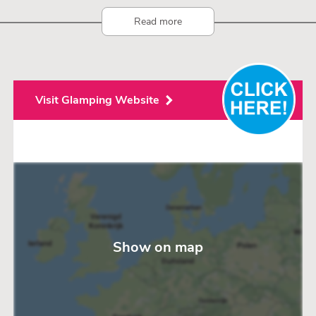
Read more
Visit Glamping Website
Show on map