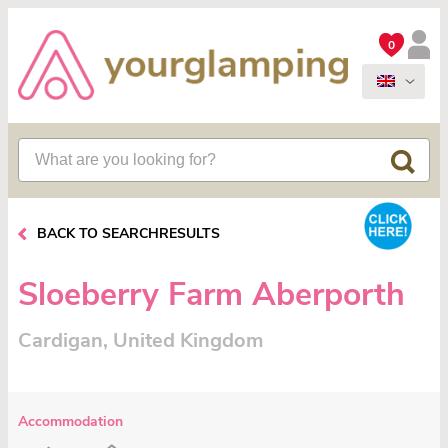
0
BACK TO SEARCHRESULTS
Sloeberry Farm Aberporth
Cardigan, United Kingdom
Accommodation