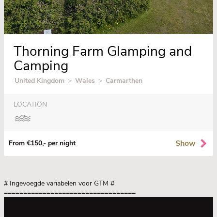
Thorning Farm Glamping and
Camping
United Kingdom
>
Wales
>
Carmarthen
LOCATION
Show
From €150,- per night
# Ingevoegde variabelen voor GTM
#
==================================