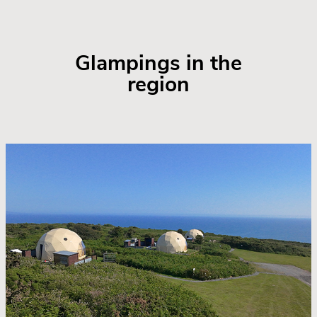
Glampings in the
region