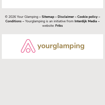
© 2026 Your Glamping
–
Sitemap
–
Disclaimer
–
Cookie policy
–
Conditions –
Yourglamping is an initiative from
Interdijk Media
–
website:
Friks