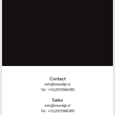
Contact
info@interdijk.nl
Tel.:
+31(297)566385
Sales
info@interdijk.nl
Tel.:
+31(297)566385