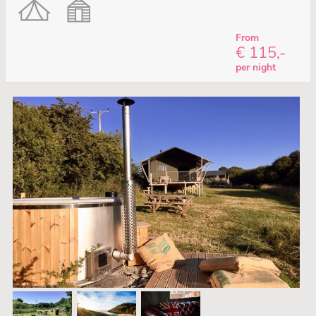
From
€ 115,-
per night