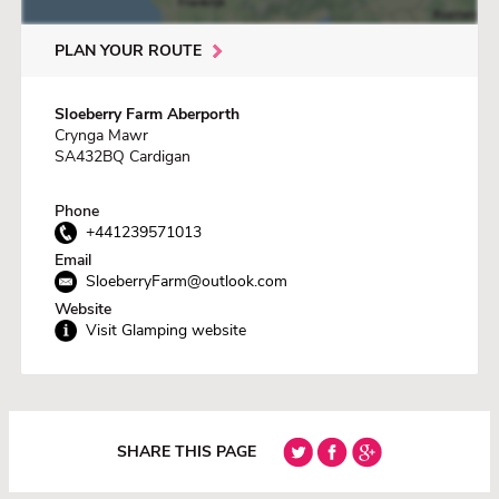
PLAN YOUR ROUTE
Sloeberry Farm Aberporth
Crynga Mawr
SA432BQ Cardigan
Phone
+441239571013
Email
SloeberryFarm@outlook.com
Website
Visit Glamping website
SHARE THIS PAGE