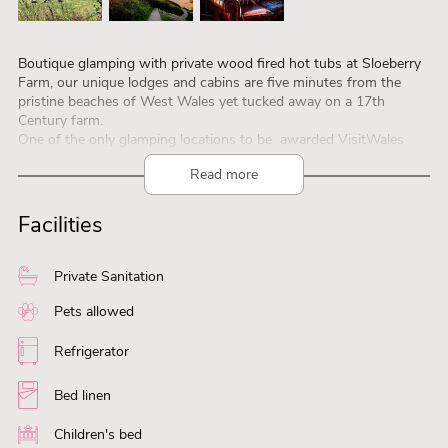
Boutique glamping with private wood fired hot tubs at Sloeberry
Farm, our unique lodges and cabins are five minutes from the
pristine beaches of West Wales yet tucked away on a 17th
Century farm.
One of the only glamping locations to be awarded VisitWales
Gold by Welsh Government.
Read more
Sloeberry Farm is set in 13 acres of pasture & woods, only 3
miles from the fishing village and stunning beaches of Aberporth ,
a short drive from the historic town of Cardigan
Facilities
Private Sanitation
Pets allowed
Refrigerator
Bed linen
Children's bed