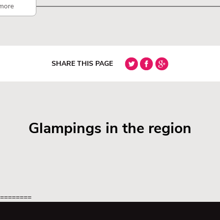
more
SHARE THIS PAGE
Glampings in the region
=========