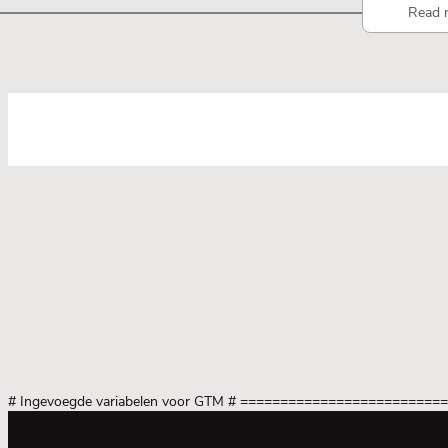
Read 
# Ingevoegde variabelen voor GTM
# =========================