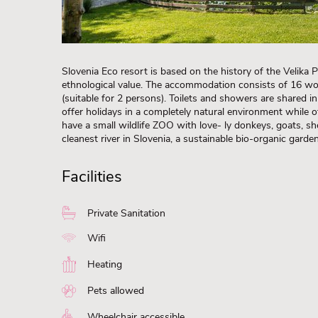
Slovenia Eco resort is based on the history of the Velika 
ethnological value. The accommodation consists of 16 w
(suitable for 2 persons). Toilets and showers are shared in 
offer holidays in a completely natural environment while o
have a small wildlife ZOO with love- ly donkeys, goats, sh
cleanest river in Slovenia, a sustainable bio-organic garde
Facilities
Private Sanitation
Wifi
Heating
Pets allowed
Wheelchair accessible