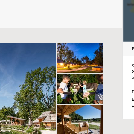
S
G
S
P
E
W