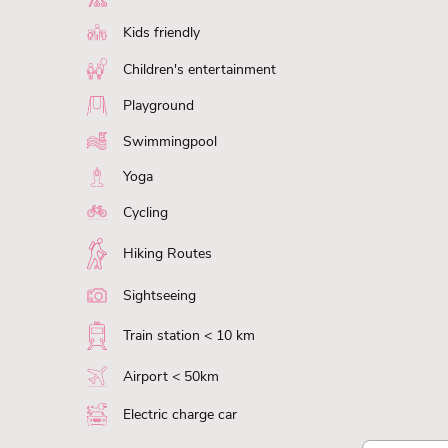
Kids friendly
Children's entertainment
Playground
Swimmingpool
Yoga
Cycling
Hiking Routes
Sightseeing
Train station < 10 km
Airport < 50km
Electric charge car