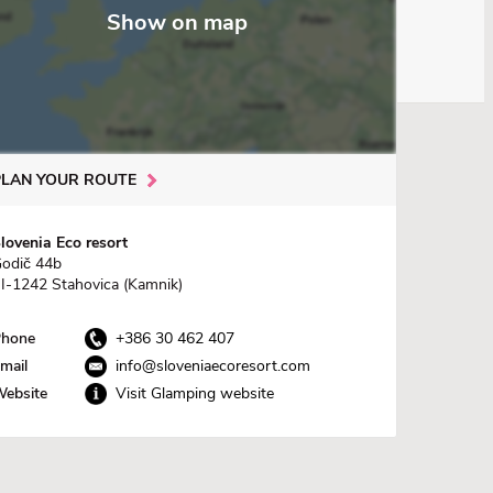
Show on map
PLAN YOUR ROUTE
lovenia Eco resort
odič 44b
I-1242 Stahovica (Kamnik)
hone
+386 30 462 407
mail
info@sloveniaecoresort.com
ebsite
Visit Glamping website