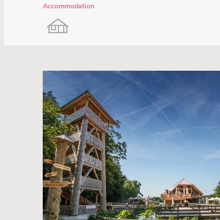
Accommodation