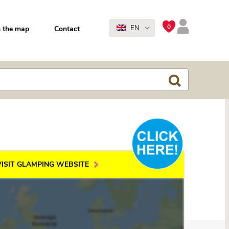
0
EN
 the map
Contact
VISIT GLAMPING WEBSITE