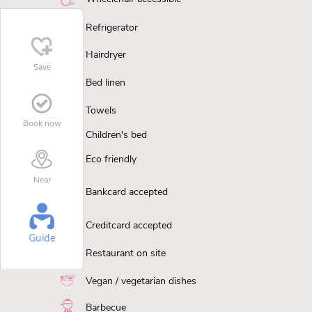
Refrigerator
Hairdryer
Save
Bed linen
Towels
Book now
Children's bed
Eco friendly
Near
Bankcard accepted
Creditcard accepted
Guide
Restaurant on site
Vegan / vegetarian dishes
Barbecue