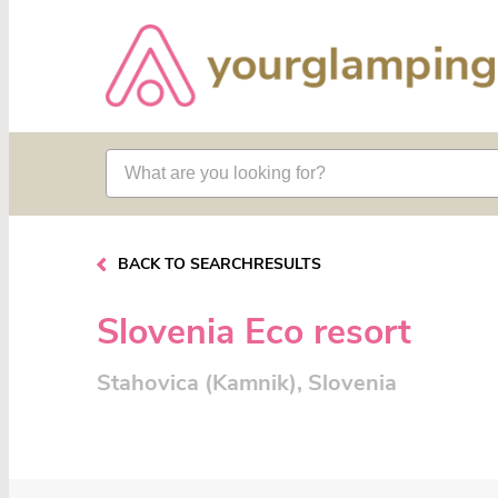
BACK TO SEARCHRESULTS
Slovenia Eco resort
Stahovica (Kamnik), Slovenia