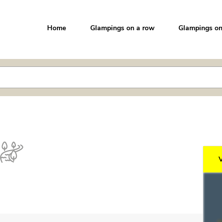
Home
Glampings on a row
Glampings on