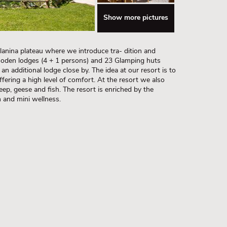
Show more pictures
Planina plateau where we introduce tra- dition and
ooden lodges (4 + 1 persons) and 23 Glamping huts
an additional lodge close by. The idea at our resort is to
ffering a high level of comfort. At the resort we also
eep, geese and fish. The resort is enriched by the
n and mini wellness.