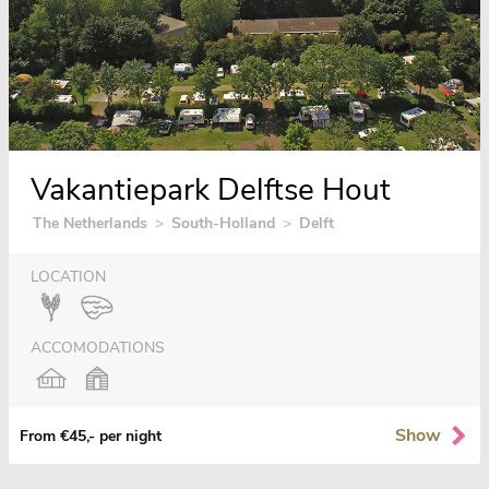
Vakantiepark Delftse Hout
The Netherlands
>
South-Holland
>
Delft
LOCATION
ACCOMODATIONS
Show
From €45,- per night