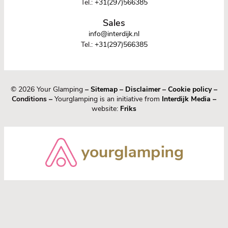
Tel.:
+31(297)566385
Sales
info@interdijk.nl
Tel.:
+31(297)566385
© 2026 Your Glamping
–
Sitemap
–
Disclaimer
–
Cookie policy
–
Conditions –
Yourglamping is an initiative from
Interdijk Media
–
website:
Friks