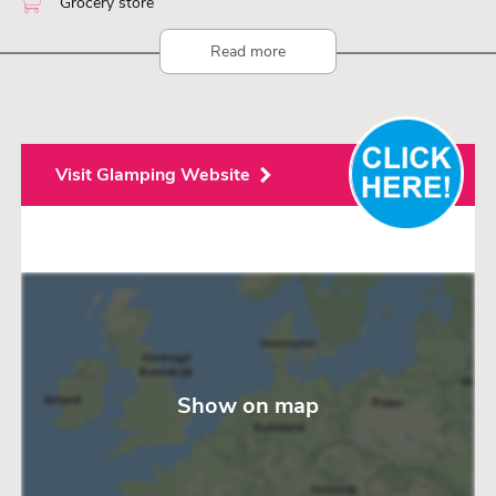
Grocery store
Read more
Visit Glamping Website
Show on map