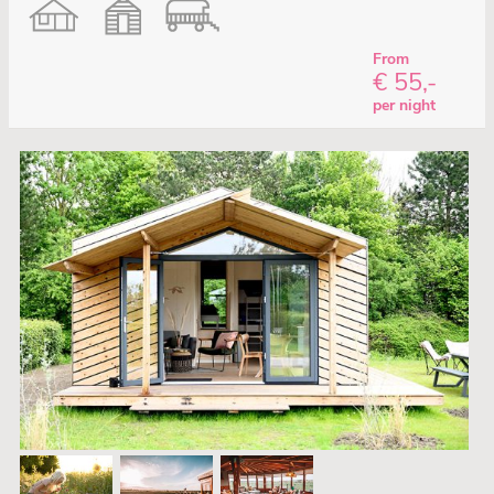
From
€ 55,-
per night