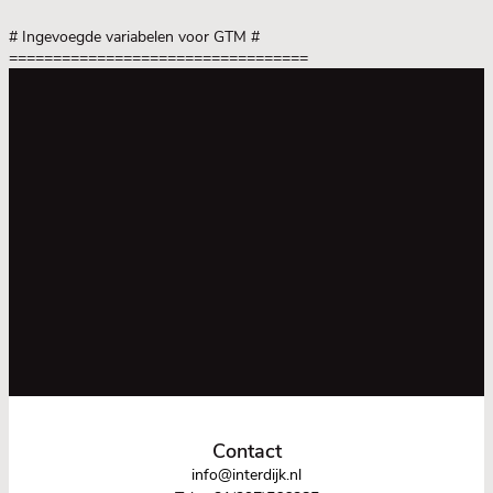
# Ingevoegde variabelen voor GTM
#
==================================
Contact
info@interdijk.nl