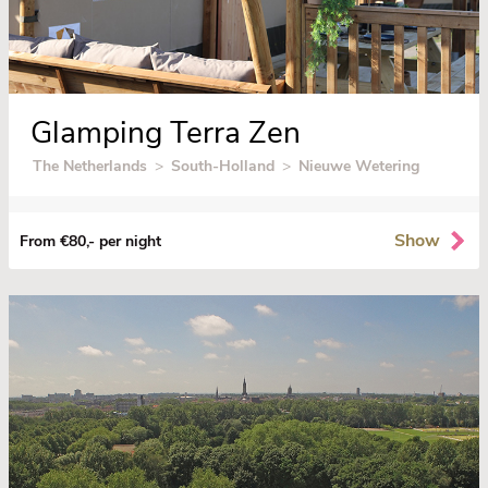
Glamping Terra Zen
The Netherlands
>
South-Holland
>
Nieuwe Wetering
Show
From €80,- per night