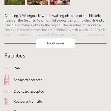
Camping ‘t Weergors is within walking distance of the historic
heart of the fortified town of Hellevoetsluis, with a child-friendly
beach and many sights in the region. The beaches of Rockanje
and the Second Maasvlakte are definitely worth a visit. Our site is
ideal for tourist campers and offers unique accommodations such
as the Camping Pods, the Duin Glamps and De Waard tents. The
Read more
Dijkwachterslodge offers a panoramic view over the Haringvliet
and is perfect for nature lovers. Children can fully enjoy the
outdoors in the Spetter playground, the Boer Wout Nature Trail
Facilities
and the rustic pond with playing field. With 300 km of cycle paths
and junctions, there is plenty to discover. Do you want to explore
the other side? Then take one of the ferries to the islands in the
Wifi
Haringvliet Delta.
Bankcard accepted
Creditcard accepted
Restaurant on site