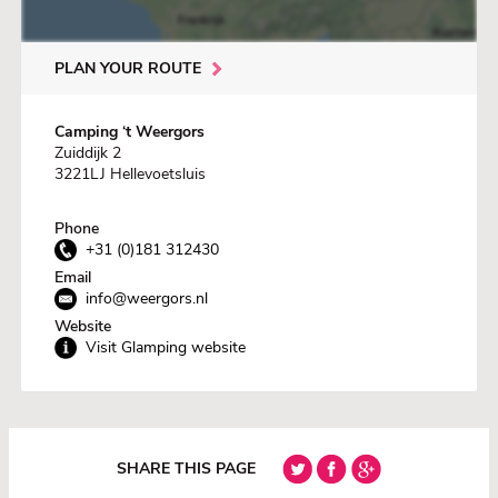
PLAN YOUR ROUTE
Camping ‘t Weergors
Zuiddijk 2
3221LJ Hellevoetsluis
Phone
+31 (0)181 312430
Email
info@weergors.nl
Website
Visit Glamping website
SHARE THIS PAGE