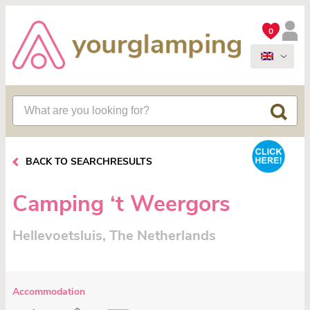
0
BACK TO SEARCHRESULTS
Camping ‘t Weergors
Hellevoetsluis, The Netherlands
Accommodation