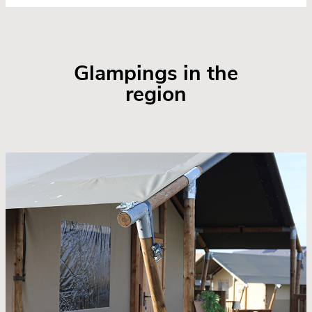
Glampings in the
region