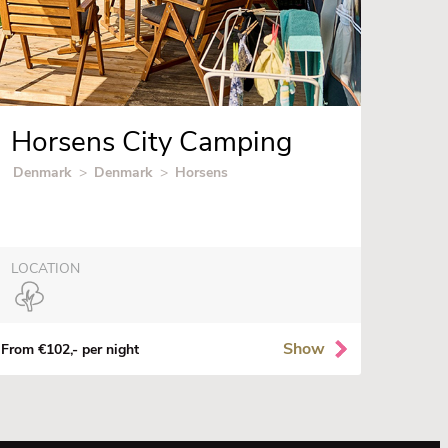
Horsens City Camping
Denmark
>
Denmark
>
Horsens
LOCATION
Show
From €102,- per night