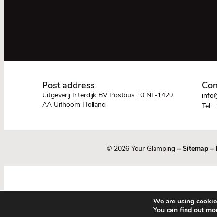
Post address
Con
Uitgeverij Interdijk BV Postbus 10 NL-1420
info@
AA Uithoorn Holland
Tel.:
© 2026 Your Glamping
–
Sitemap
–
We are using cookies
You can find out mo