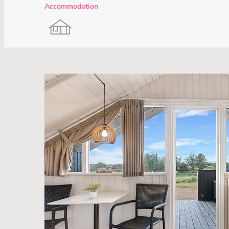
Accommodation