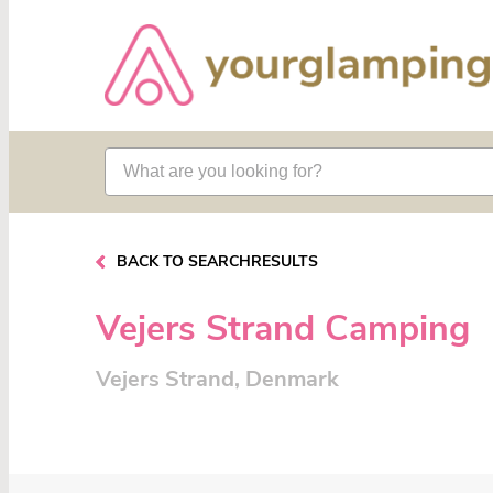
BACK TO SEARCHRESULTS
Vejers Strand Camping
Vejers Strand, Denmark