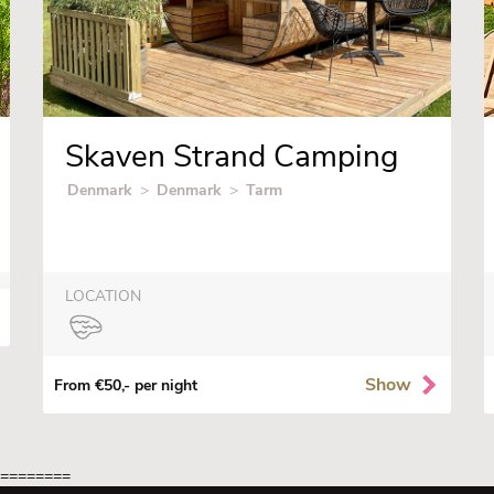
Skaven Strand Camping
Denmark
>
Denmark
>
Tarm
LOCATION
Show
From €50,- per night
=========