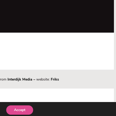
 from
Interdijk Media
–
website:
Friks
Accept