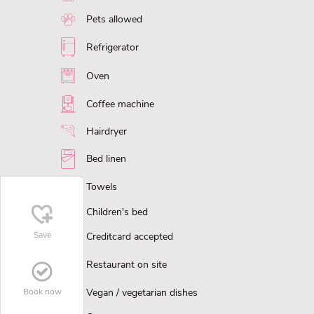
Pets allowed
Refrigerator
Oven
Coffee machine
Hairdryer
Bed linen
Towels
Children's bed
Save
Creditcard accepted
Restaurant on site
Vegan / vegetarian dishes
Book now