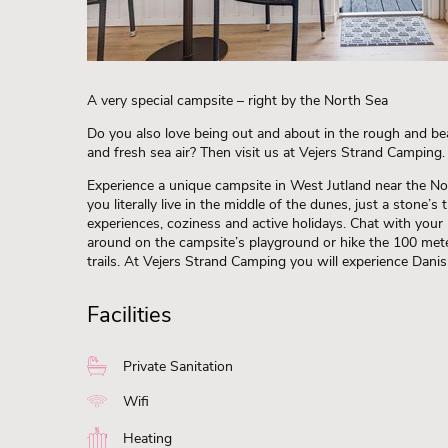
A very special campsite – right by the North Sea
Do you also love being out and about in the rough and bea
and fresh sea air? Then visit us at Vejers Strand Camping.
Experience a unique campsite in West Jutland near the No
you literally live in the middle of the dunes, just a stone’
experiences, coziness and active holidays. Chat with your
around on the campsite’s playground or hike the 100 met
trails. At Vejers Strand Camping you will experience Danish
Facilities
Private Sanitation
Wifi
Heating