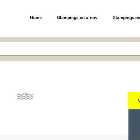
Home
Glampings on a row
Glampings on