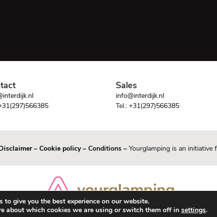
tact
Sales
interdijk.nl
info@interdijk.nl
+31(297)566385
Tel.:
+31(297)566385
Disclaimer
–
Cookie policy
– Conditions –
Yourglamping is an initiative
 to give you the best experience on our website.
re about which cookies we are using or switch them off in
settings
.