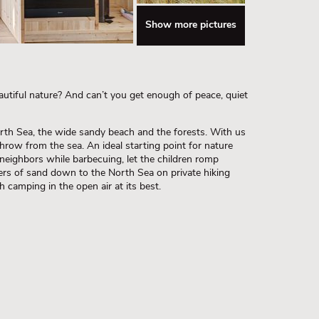
Show more pictures
utiful nature? And can’t you get enough of peace, quiet
rth Sea, the wide sandy beach and the forests. With us
s throw from the sea. An ideal starting point for nature
 neighbors while barbecuing, let the children romp
ers of sand down to the North Sea on private hiking
 camping in the open air at its best.