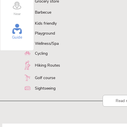
Grocery store
Barbecue
Near
Kids friendly
Playground
Guide
Wellness/Spa
Cycling
Hiking Routes
Golf course
Sightseeing
Read 