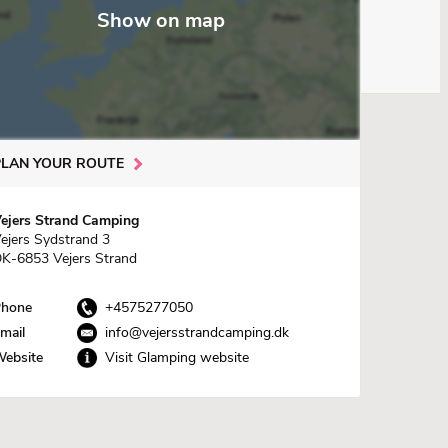
Show on map
PLAN YOUR ROUTE
ejers Strand Camping
ejers Sydstrand 3
K-6853 Vejers Strand
hone
+4575277050
mail
info@vejersstrandcamping.dk
ebsite
Visit Glamping website