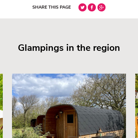
SHARE THIS PAGE
Glampings in the region