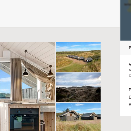
V
V
D
P
E
W