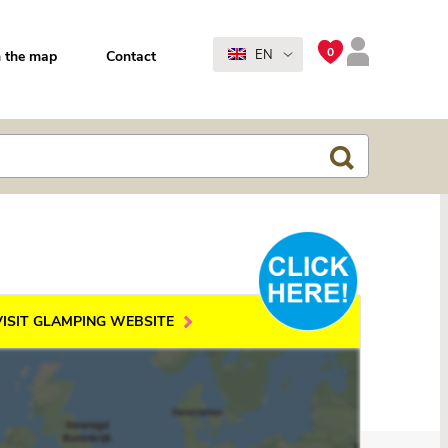
0
EN
 the map
Contact
VISIT GLAMPING WEBSITE