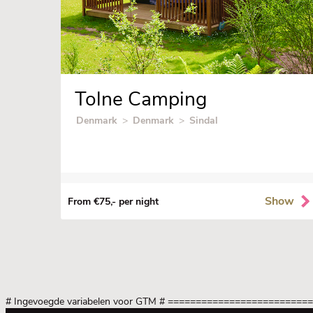
Tolne Camping
Denmark
>
Denmark
>
Sindal
Show
From €75,- per night
# Ingevoegde variabelen voor GTM
# =========================