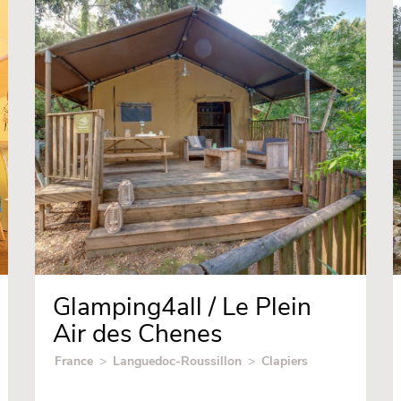
Glamping4all / Le Plein
Air des Chenes
France
>
Languedoc-Roussillon
>
Clapiers