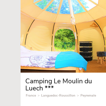
Camping Le Moulin du
Luech ***
France
>
Languedoc-Roussillon
>
Peyremale