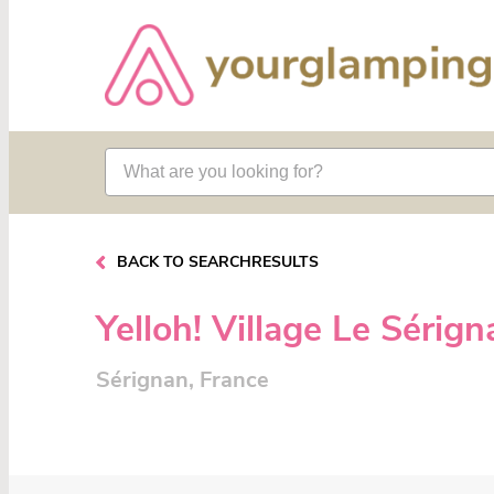
BACK TO SEARCHRESULTS
Yelloh! Village Le Sérig
Sérignan, France