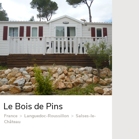
Le Bois de Pins
France
>
Languedoc-Roussillon
>
Salses-le-
Château