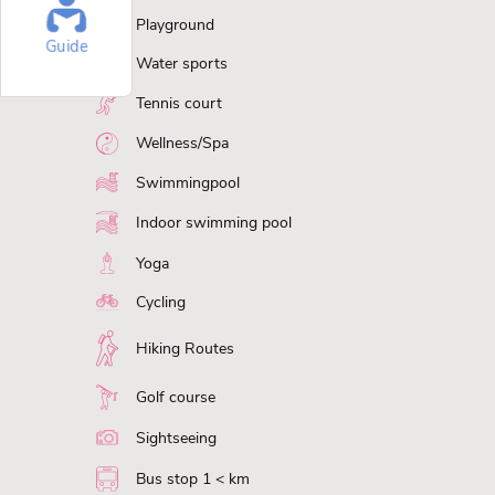
Playground
Guide
Water sports
Tennis court
Wellness/Spa
Swimmingpool
Indoor swimming pool
Yoga
Cycling
Hiking Routes
Golf course
Sightseeing
Bus stop 1 < km