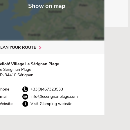
Show on map
PLAN YOUR ROUTE
elloh! Village Le Sérignan Plage
e Seriginan Plage
R-34410 Sérignan
hone
+33(0)467323533
mail
info@leserignanplage.com
ebsite
Visit Glamping website