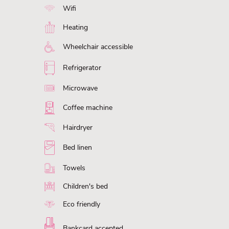
Wifi
Heating
Wheelchair accessible
Refrigerator
Microwave
Coffee machine
Hairdryer
Bed linen
Towels
Children's bed
Eco friendly
Bankcard accepted