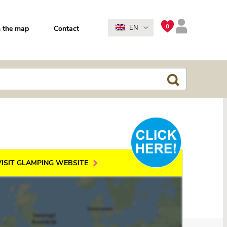
0
EN
 the map
Contact
VISIT GLAMPING WEBSITE