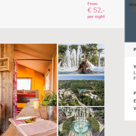
From
€ 52,-
per night
Y
L
F
P
E
W