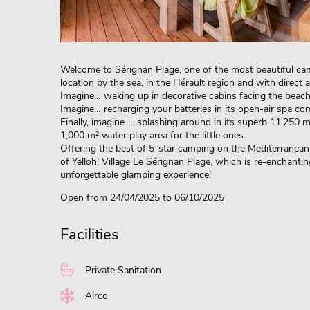
Welcome to Sérignan Plage, one of the most beautiful cam
location by the sea, in the Hérault region and with direct
Imagine… waking up in decorative cabins facing the beach o
Imagine… recharging your batteries in its open-air spa com
Finally, imagine … splashing around in its superb 11,250 m
1,000 m² water play area for the little ones.
Offering the best of 5-star camping on the Mediterranean 
of Yelloh! Village Le Sérignan Plage, which is re-enchanti
unforgettable glamping experience!
Open from 24/04/2025
to 06/10/2025
Facilities
Private Sanitation
Airco