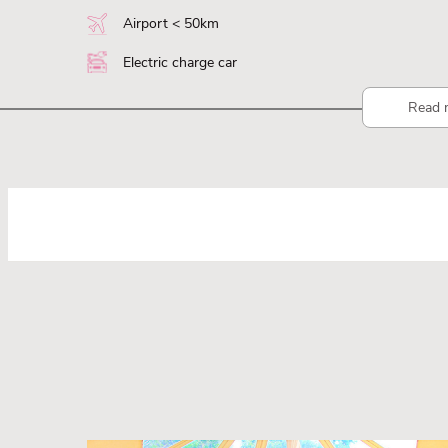
Airport < 50km
Electric charge car
Read 