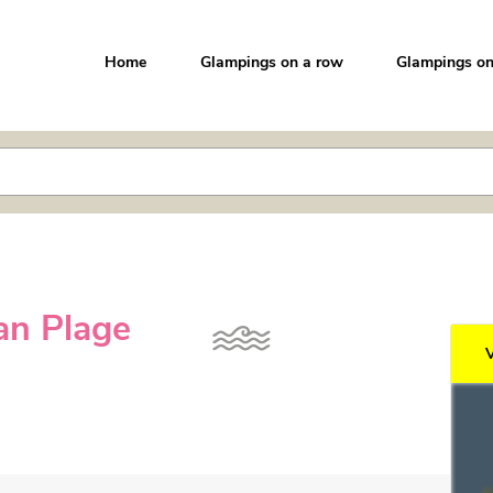
Home
Glampings on a row
Glampings on
nan Plage