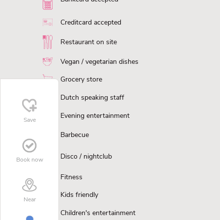
Creditcard accepted
Restaurant on site
Vegan / vegetarian dishes
Grocery store
Dutch speaking staff
Evening entertainment
Save
Barbecue
Disco / nightclub
Book now
Fitness
Kids friendly
Near
Children's entertainment