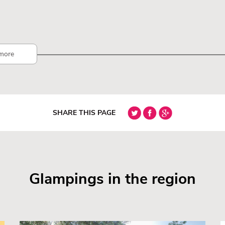
more
SHARE THIS PAGE
Glampings in the region