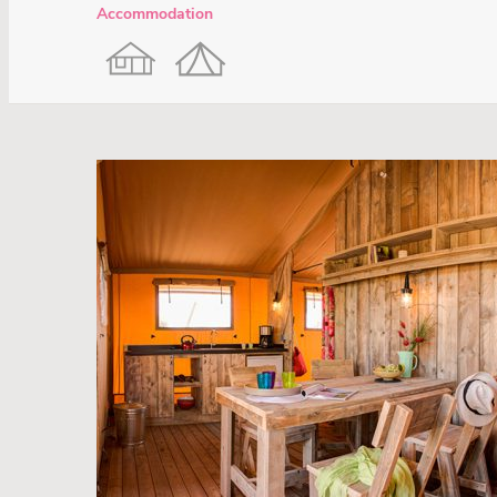
Accommodation