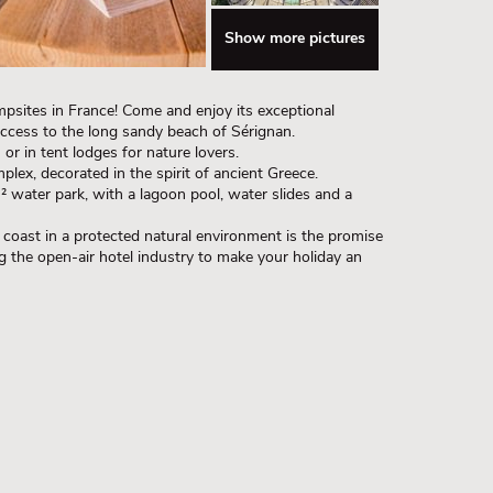
Show more pictures
psites in France! Come and enjoy its exceptional
 access to the long sandy beach of Sérignan.
r in tent lodges for nature lovers.
plex, decorated in the spirit of ancient Greece.
² water park, with a lagoon pool, water slides and a
coast in a protected natural environment is the promise
ng the open-air hotel industry to make your holiday an