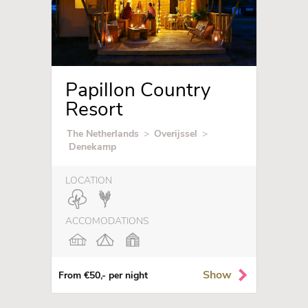
Papillon Country
Resort
The Netherlands
>
Overijssel
>
Denekamp
LOCATION
ACCOMODATIONS
Show
From €50,- per night