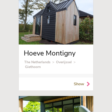
Hoeve Montigny
The Netherlands
>
Overijssel
>
Giethoorn
Show