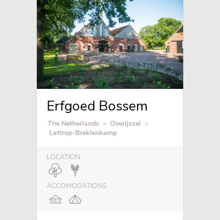
Erfgoed Bossem
The Netherlands
>
Overijssel
>
Lattrop-Breklenkamp
LOCATION
ACCOMODATIONS