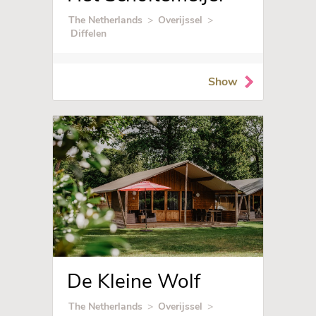
The Netherlands
>
Overijssel
>
Diffelen
Show
De Kleine Wolf
The Netherlands
>
Overijssel
>