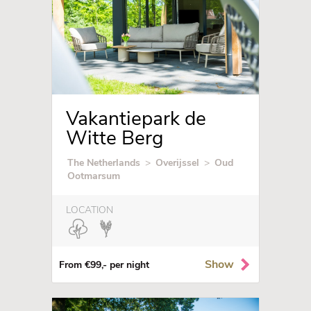
Vakantiepark de
Witte Berg
The Netherlands
>
Overijssel
>
Oud
Ootmarsum
LOCATION
Show
From €99,- per night