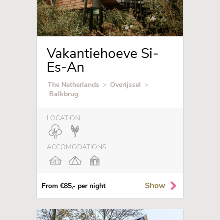
Vakantiehoeve Si-
Es-An
The Netherlands
>
Overijssel
>
Balkbrug
LOCATION
ACCOMODATIONS
Show
From €85,- per night