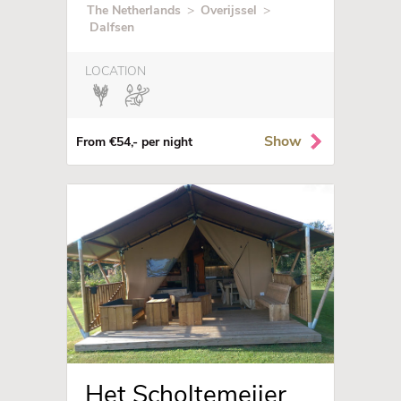
The Netherlands
>
Overijssel
>
Dalfsen
LOCATION
Show
From €54,- per night
Het Scholtemeijer