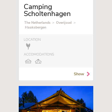
Camping
Scholtenhagen
The Netherlands
>
Overijssel
>
Haaksbergen
LOCATION
ACCOMODATIONS
Show