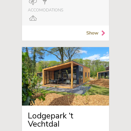
ACCOMODATIONS
Show
Lodgepark ‘t
Vechtdal