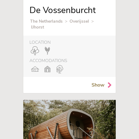
De Vossenburcht
The Netherlands
>
Overijssel
>
IJhorst
LOCATION
ACCOMODATIONS
Show