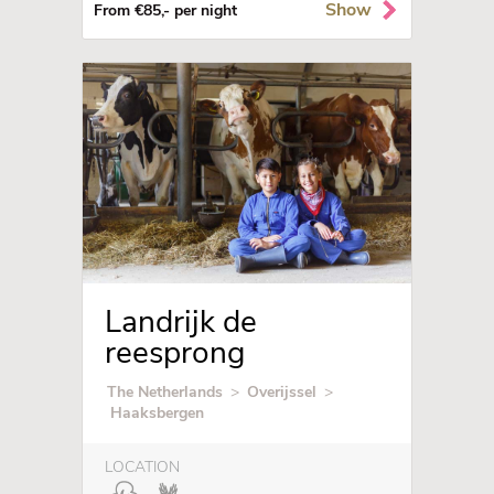
Show
From €85,- per night
Landrijk de
reesprong
The Netherlands
>
Overijssel
>
Haaksbergen
LOCATION