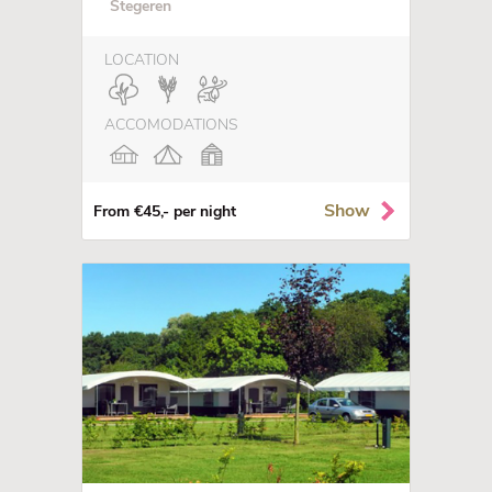
Stegeren
LOCATION
ACCOMODATIONS
Show
From €45,- per night