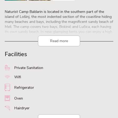
Naturist Camp Baldarin is located in the southern part of the
island of Lošinj, the most indented section of the coastline hiding
many beaches and bays, including the magnificent sandy beach of
Meli. The camp covers two bays, Bokinić and Lučica, each having
its own sandy beach. In new glamping tents you can enjoy a high
level of comfort and experience a completely new dimension of
Read more
camping holiday
Facilities
Private Sanitation
Wifi
Refrigerator
Oven
Hairdryer