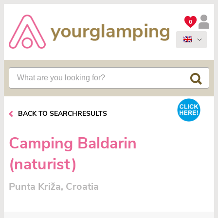
0
BACK TO SEARCHRESULTS
Camping Baldarin
(naturist)
Punta Križa, Croatia