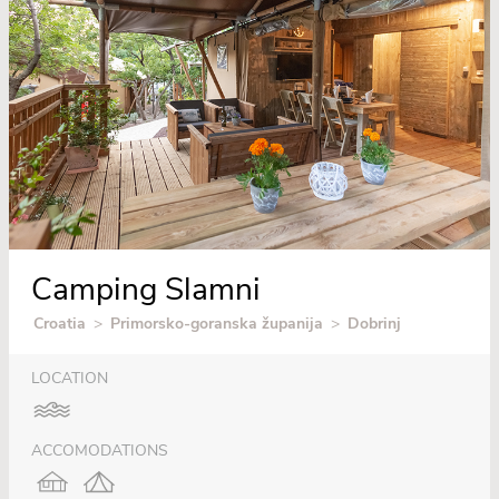
Camping Slamni
Croatia
>
Primorsko-goranska županija
>
Dobrinj
LOCATION
ACCOMODATIONS