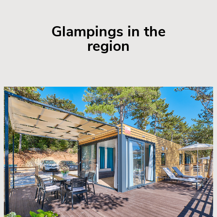
Glampings in the
region