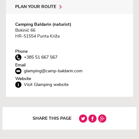
PLAN YOUR ROUTE
Camping Baldarin (naturist)
Bokinić 66
HR-51554 Punta Križa
Phone
+385 51 667 567
Email
glamping@camp-baldarin.com
Website
Visit Glamping website
SHARE THIS PAGE