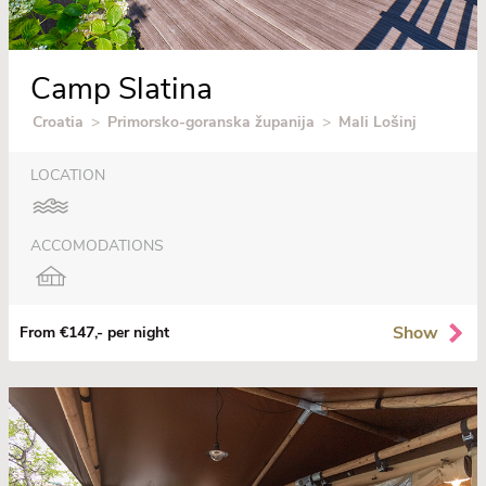
Camp Slatina
Croatia
>
Primorsko-goranska županija
>
Mali Lošinj
LOCATION
ACCOMODATIONS
Show
From €147,- per night