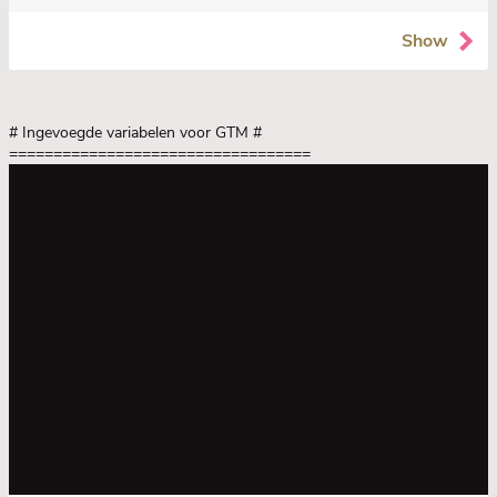
Show
# Ingevoegde variabelen voor GTM
#
==================================