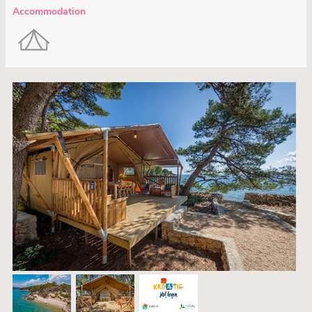
Accommodation