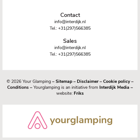
Contact
info@interdijk.nl
Tel.:
+31(297)566385
Sales
info@interdijk.nl
Tel.:
+31(297)566385
© 2026 Your Glamping
–
Sitemap
–
Disclaimer
–
Cookie policy
–
Conditions –
Yourglamping is an initiative from
Interdijk Media
–
website:
Friks