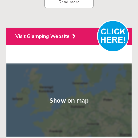
Read more
Visit Glamping Website
Show on map