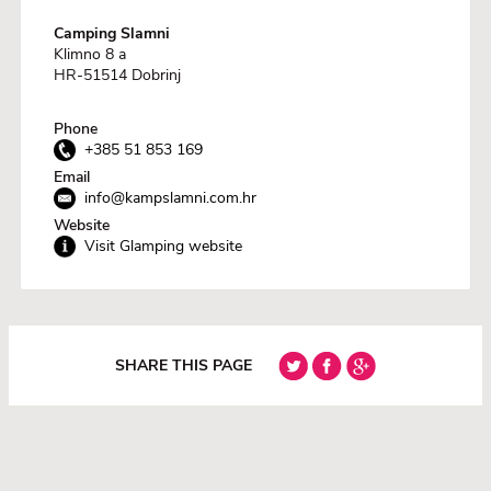
Camping Slamni
Klimno 8 a
HR-51514 Dobrinj
Phone
+385 51 853 169
Email
info@kampslamni.com.hr
Website
Visit Glamping website
SHARE THIS PAGE