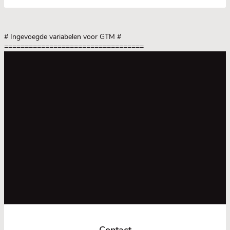
# Ingevoegde variabelen voor GTM
#
==================================
Contact