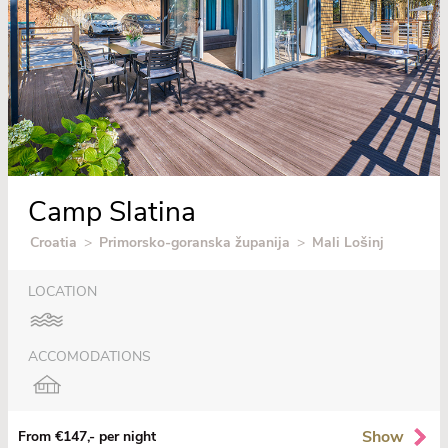
Camp Slatina
Croatia
>
Primorsko-goranska županija
>
Mali Lošinj
LOCATION
ACCOMODATIONS
Show
From €147,- per night