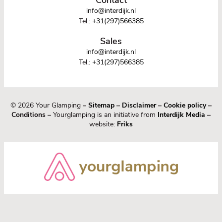
info@interdijk.nl
Tel.:
+31(297)566385
Sales
info@interdijk.nl
Tel.:
+31(297)566385
© 2026 Your Glamping
–
Sitemap
–
Disclaimer
–
Cookie policy
–
Conditions –
Yourglamping is an initiative from
Interdijk Media
–
website:
Friks