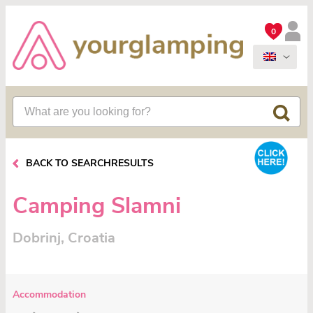
0
BACK TO SEARCHRESULTS
Camping Slamni
Dobrinj, Croatia
Accommodation