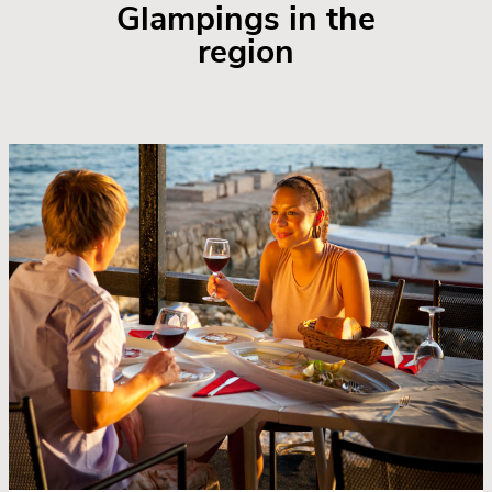
Glampings in the
region