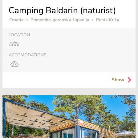
Camping Baldarin (naturist)
Croatia
>
Primorsko-goranska županija
>
Punta Križa
LOCATION
ACCOMODATIONS
Show