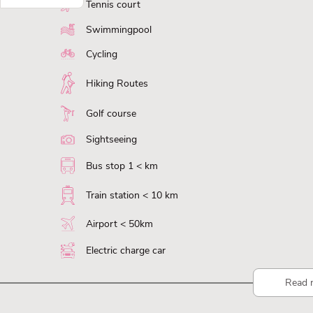
Tennis court
Swimmingpool
Cycling
Hiking Routes
Golf course
Sightseeing
Bus stop 1 < km
Train station < 10 km
Airport < 50km
Electric charge car
Read 