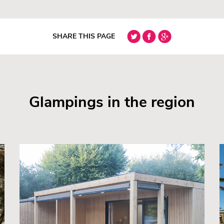
SHARE THIS PAGE
Glampings in the region