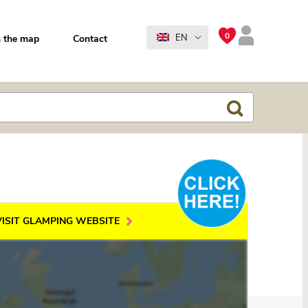
0
EN
 the map
Contact
VISIT GLAMPING WEBSITE