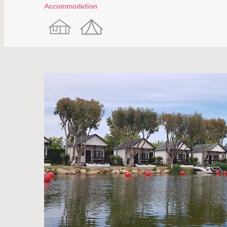
Accommodation