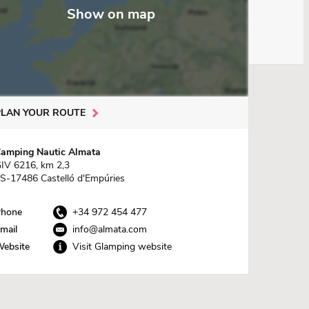
Show on map
PLAN YOUR ROUTE
amping Nautic Almata
IV 6216, km 2,3
S-17486 Castelló d'Empúries
hone
+34 972 454 477
mail
info@almata.com
ebsite
Visit Glamping website