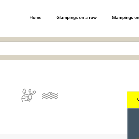
Home
Glampings on a row
Glampings on