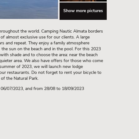
Show more pictures
throughout the world. Camping Nautic Almata borders
 of almost exclusive use for our clients. A large
s and repeat. They enjoy a family atmosphere
n the sun on the beach and in the pool. For this 2023
with shade and to choose the area: near the beach
 a quieter area. We also have offers for those who come
 summer of 2023, we will launch new lodge
 restaurants. Do not forget to rent your bicycle to
of the Natural Park.
o 06/07/2023, and from 28/08 to 18/09/2023