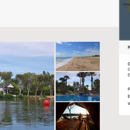
C
G
E
P
E
W