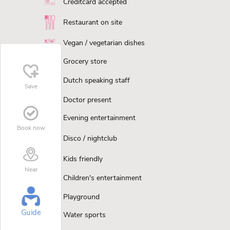
Creditcard accepted
Restaurant on site
Vegan / vegetarian dishes
Grocery store
Dutch speaking staff
Save
Doctor present
Evening entertainment
Book now
Disco / nightclub
Kids friendly
Near
Children's entertainment
Playground
Guide
Water sports